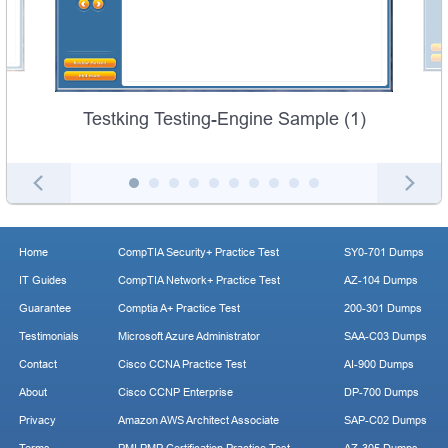
Testking Testing-Engine Sample (1)
Home
CompTIA Security+ Practice Test
SY0-701 Dumps
IT Guides
CompTIA Network+ Practice Test
AZ-104 Dumps
Guarantee
Comptia A+ Practice Test
200-301 Dumps
Testimonials
Microsoft Azure Administrator
SAA-C03 Dumps
Contact
Cisco CCNA Practice Test
AI-900 Dumps
About
Cisco CCNP Enterprise
DP-700 Dumps
Privacy
Amazon AWS Architect Associate
SAP-C02 Dumps