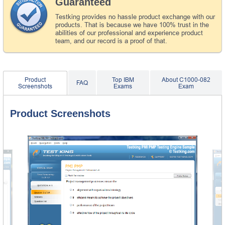
Guaranteed
Testking provides no hassle product exchange with our
products. That is because we have 100% trust in the
abilities of our professional and experience product
team, and our record is a proof of that.
Product
Top IBM
About C1000-082
FAQ
Screenshots
Exams
Exam
Product Screenshots