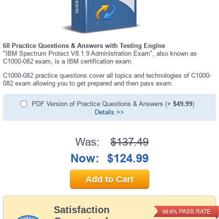
60 Practice Questions & Answers with Testing Engine
"IBM Spectrum Protect V8.1.9 Administration Exam", also known as
C1000-082 exam, is a IBM certification exam.
C1000-082 practice questions cover all topics and technologies of C1000-
082 exam allowing you to get prepared and then pass exam.
PDF Version of Practice Questions & Answers (+
$49.99
)
Details >>
Was:
$137.49
Now:
$124.99
Add to Cart
Satisfaction
PASS RATE
99.6%