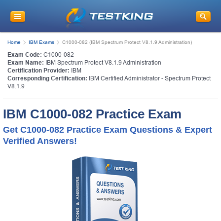
Home
IBM Exams
C1000-082 (IBM Spectrum Protect V8.1.9 Administration)
Exam Code:
C1000-082
Exam Name:
IBM Spectrum Protect V8.1.9 Administration
Certification Provider:
IBM
Corresponding Certification:
IBM Certified Administrator - Spectrum Protect
V8.1.9
IBM C1000-082 Practice Exam
Get C1000-082 Practice Exam Questions & Expert
Verified Answers!