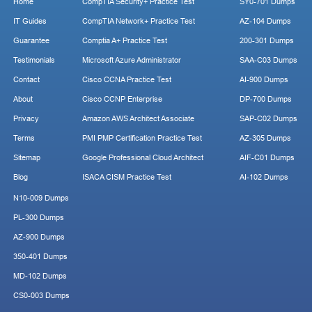
Home
CompTIA Security+ Practice Test
SY0-701 Dumps
IT Guides
CompTIA Network+ Practice Test
AZ-104 Dumps
Guarantee
Comptia A+ Practice Test
200-301 Dumps
Testimonials
Microsoft Azure Administrator
SAA-C03 Dumps
Contact
Cisco CCNA Practice Test
AI-900 Dumps
About
Cisco CCNP Enterprise
DP-700 Dumps
Privacy
Amazon AWS Architect Associate
SAP-C02 Dumps
Terms
PMI PMP Certification Practice Test
AZ-305 Dumps
Sitemap
Google Professional Cloud Architect
AIF-C01 Dumps
Blog
ISACA CISM Practice Test
AI-102 Dumps
N10-009 Dumps
PL-300 Dumps
AZ-900 Dumps
350-401 Dumps
MD-102 Dumps
CS0-003 Dumps