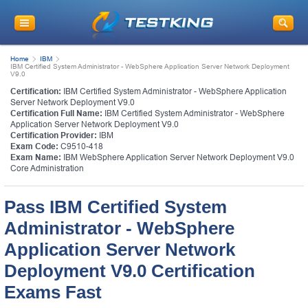
Home
IBM
IBM Certified System Administrator - WebSphere Application Server Network Deployment
V9.0
Certification:
IBM Certified System Administrator - WebSphere Application
Server Network Deployment V9.0
Certification Full Name:
IBM Certified System Administrator - WebSphere
Application Server Network Deployment V9.0
Certification Provider:
IBM
Exam Code:
C9510-418
Exam Name:
IBM WebSphere Application Server Network Deployment V9.0
Core Administration
Pass IBM Certified System
Administrator - WebSphere
Application Server Network
Deployment V9.0 Certification
Exams Fast