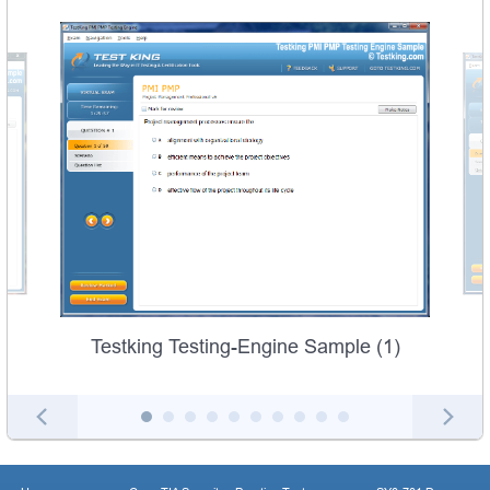
Testking Testing-Engine Sample (1)