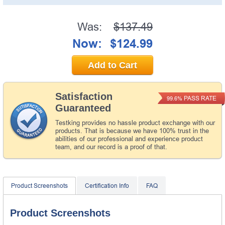
Was:
$137.49
Now:
$124.99
Add to Cart
Satisfaction
PASS RATE
99.6%
Guaranteed
Testking provides no hassle product exchange with our
products. That is because we have 100% trust in the
abilities of our professional and experience product
team, and our record is a proof of that.
Product Screenshots
Certification Info
FAQ
Product Screenshots