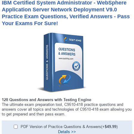
IBM Certified System Administrator - WebSphere
Application Server Network Deployment V9.0
Practice Exam Questions, Verified Answers - Pass
Your Exams For Sure!
128 Questions and Answers with Testing Engine
The ultimate exam preparation tool, C9510-418 practice questions and
answers cover all topics and technologies of C9510-418 exam allowing you
to get prepared and then pass exam.
PDF Version of Practice Questions & Answers(+
$49.99
)
Details >>