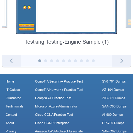
Testking Testing-Engine Sample (1)
Home
CompTIA Security+ Practice Test
SY0-701 Dumps
IT Guides
CompTIA Network+ Practice Test
AZ-104 Dumps
Guarantee
Comptia A+ Practice Test
200-301 Dumps
Testimonials
Microsoft Azure Administrator
SAA-C03 Dumps
Contact
Cisco CCNA Practice Test
AI-900 Dumps
About
Cisco CCNP Enterprise
DP-700 Dumps
Privacy
Amazon AWS Architect Associate
SAP-C02 Dumps