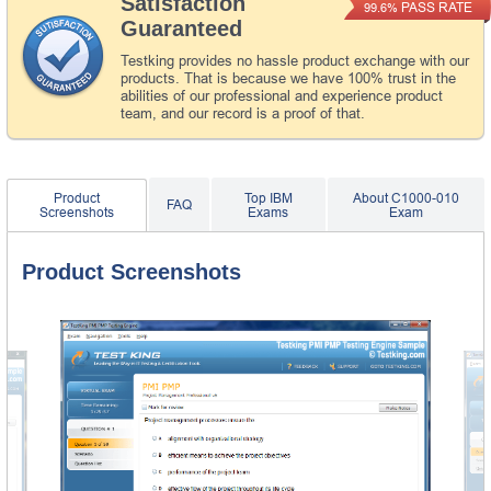
Satisfaction
PASS RATE
99.6%
Guaranteed
Testking provides no hassle product exchange with our
products. That is because we have 100% trust in the
abilities of our professional and experience product
team, and our record is a proof of that.
Product
Top IBM
About C1000-010
FAQ
Screenshots
Exams
Exam
Product Screenshots