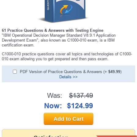
61 Practice Questions & Answers with Testing Engine
"IBM Operational Decision Manager Standard V8.9.1 Application
Development Exam", also known as C1000-010 exam, is a IBM
certification exam.
C1000-010 practice questions cover all topics and technologies of C1000-
010 exam allowing you to get prepared and then pass exam.
PDF Version of Practice Questions & Answers (+
$49.99
)
Details >>
Was:
$137.49
Now:
$124.99
Add to Cart