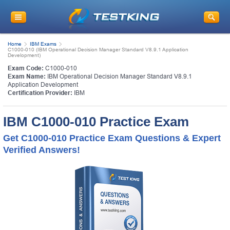
Home
IBM Exams
C1000-010 (IBM Operational Decision Manager Standard V8.9.1 Application
Development)
Exam Code:
C1000-010
Exam Name:
IBM Operational Decision Manager Standard V8.9.1
Application Development
Certification Provider:
IBM
IBM C1000-010 Practice Exam
Get C1000-010 Practice Exam Questions & Expert
Verified Answers!