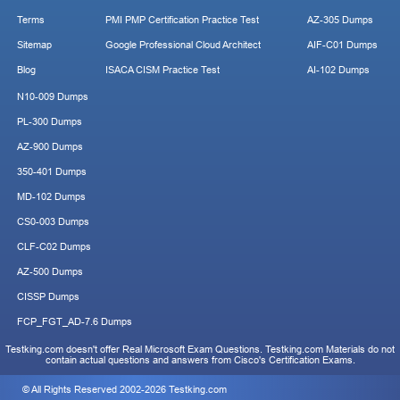
Terms
PMI PMP Certification Practice Test
AZ-305 Dumps
Sitemap
Google Professional Cloud Architect
AIF-C01 Dumps
Blog
ISACA CISM Practice Test
AI-102 Dumps
N10-009 Dumps
PL-300 Dumps
AZ-900 Dumps
350-401 Dumps
MD-102 Dumps
CS0-003 Dumps
CLF-C02 Dumps
AZ-500 Dumps
CISSP Dumps
FCP_FGT_AD-7.6 Dumps
Testking.com doesn't offer Real Microsoft Exam Questions. Testking.com Materials do not
contain actual questions and answers from Cisco's Certification Exams.
© All Rights Reserved 2002-2026 Testking.com