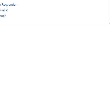
on Responder
ialist
ineer