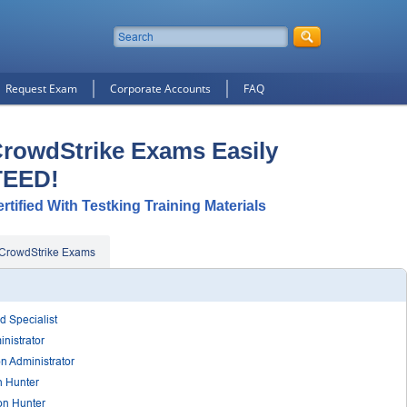
Request Exam
Corporate Accounts
FAQ
CrowdStrike Exams Easily
TEED!
tified With Testking Training Materials
CrowdStrike Exams
d Specialist
nistrator
on Administrator
n Hunter
on Hunter