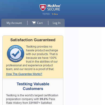
My Account
Cart
Log In
Satisfaction Guaranteed
Testking provides no
hassle product exchange
with our products. That is
because we have 100%
trust in the abilities of our
professional and experience product
team, and our record is a proof of that.
How The Guarantee Works?
Testking Valuable
Customers
Testking is the world's largest certification
preparation company with
99.6%
Pass
Rate History from
331107+
Satisfied