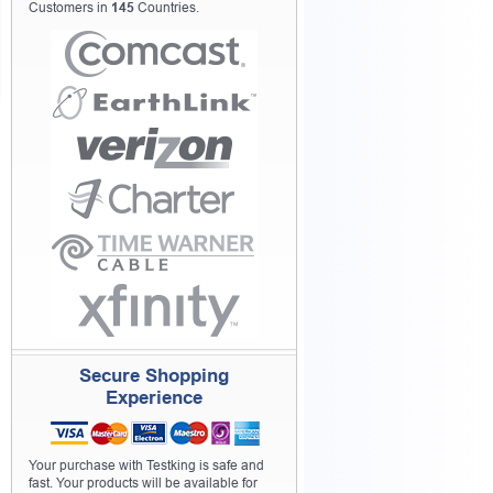
Customers in
145
Countries.
Secure Shopping
Experience
Your purchase with Testking is safe and
fast. Your products will be available for