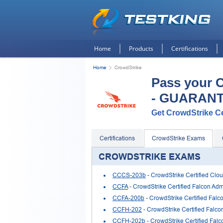
Home
Products
Certifications
Home
CrowdStrike
Pass your 
- GUARAN
Get CrowdStrike Cer
Certifications
CrowdStrike Exams
CROWDSTRIKE EXAMS
CCCS-203b
- CrowdStrike Certified Clou
CCFA
- CrowdStrike Certified Falcon Admi
CCFA-200b
- CrowdStrike Certified Falc
CCFH-202
- CrowdStrike Certified Falco
CCFH-202b
- CrowdStrike Certified Falc