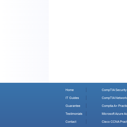
Home
CompTIA Security+
IT Guides
CompTIA Network+
Guarantee
Comptia A+ Practi
Testimonials
Microsoft Azure Ad
Contact
Cisco CCNA Pract