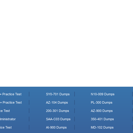
 Practice Test
SY0-701 Dumps
N10-009 Dumps
 Practice Test
AZ-104 Dumps
PL-300 Dumps
ce Test
200-301 Dumps
AZ-900 Dumps
ministrator
SAA-C03 Dumps
350-401 Dumps
ice Test
AI-900 Dumps
MD-102 Dumps