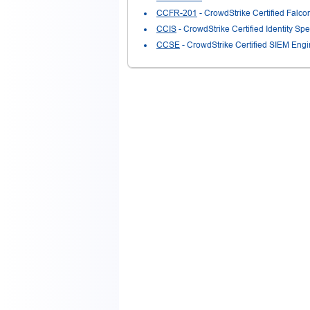
CCFR-201
- CrowdStrike Certified Falc
CCIS
- CrowdStrike Certified Identity Spec
CCSE
- CrowdStrike Certified SIEM Eng