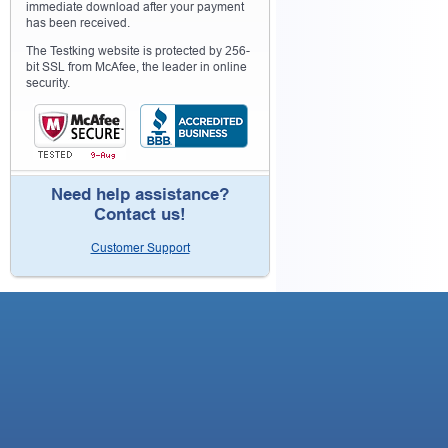
immediate download after your payment
has been received.
The Testking website is protected by 256-
bit SSL from McAfee, the leader in online
security.
Need help assistance?
Contact us!
Customer Support