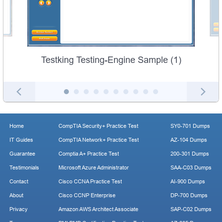
Testking Testing-Engine Sample (1)
Home
CompTIA Security+ Practice Test
SY0-701 Dumps
IT Guides
CompTIA Network+ Practice Test
AZ-104 Dumps
Guarantee
Comptia A+ Practice Test
200-301 Dumps
Testimonials
Microsoft Azure Administrator
SAA-C03 Dumps
Contact
Cisco CCNA Practice Test
AI-900 Dumps
About
Cisco CCNP Enterprise
DP-700 Dumps
Privacy
Amazon AWS Architect Associate
SAP-C02 Dumps