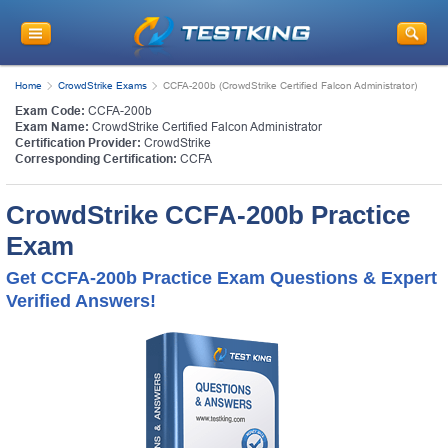
Home
CrowdStrike Exams
CCFA-200b (CrowdStrike Certified Falcon Administrator)
Exam Code:
CCFA-200b
Exam Name:
CrowdStrike Certified Falcon Administrator
Certification Provider:
CrowdStrike
Corresponding Certification:
CCFA
CrowdStrike CCFA-200b Practice
Exam
Get CCFA-200b Practice Exam Questions & Expert
Verified Answers!