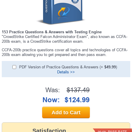
153 Practice Questions & Answers with Testing Engine
"CrowdStrike Certified Falcon Administrator Exam", also known as CCFA-
200b exam, is a CrowdStrike certification exam.
CCFA-200b practice questions cover all topics and technologies of CCFA-
200b exam allowing you to get prepared and then pass exam.
PDF Version of Practice Questions & Answers (+
$49.99
)
Details >>
Was:
$137.49
Now:
$124.99
Add to Cart
Satisfaction
PASS RATE
99.6%