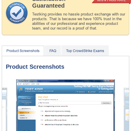
Guaranteed
Testking provides no hassle product exchange with our
products. That is because we have 100% trust in the
abilities of our professional and experience product
team, and our record is a proof of that.
Product Screenshots
FAQ
Top CrowdStrike Exams
Product Screenshots