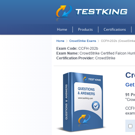
Home
Products
Certifications
Home
CrowdStrike Exams
CCFH-202b (CrowdStrike 
Exam Code:
CCFH-202b
Exam Name:
CrowdStrike Certified Falcon Hun
Certification Provider:
CrowdStrike
Cr
Get
91 P
"Crow
CCFH-
exam