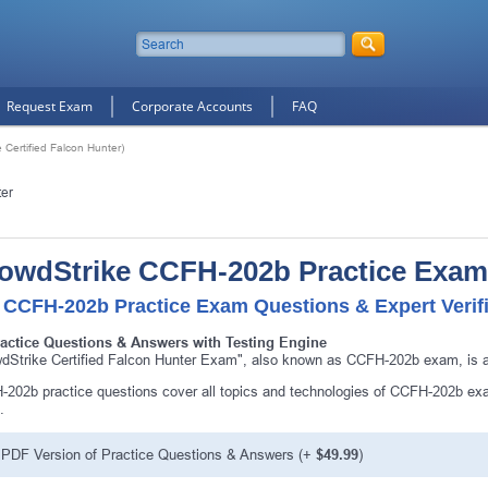
Request Exam
Corporate Accounts
FAQ
Certified Falcon Hunter)
ter
owdStrike CCFH-202b Practice Exam
 CCFH-202b Practice Exam Questions & Expert Verif
ractice Questions & Answers with Testing Engine
dStrike Certified Falcon Hunter Exam", also known as CCFH-202b exam, is a 
202b practice questions cover all topics and technologies of CCFH-202b exa
.
PDF Version of Practice Questions & Answers (+
$49.99
)