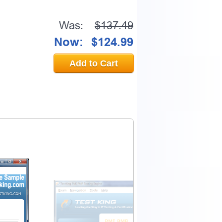
Was:
$137.49
Now:
$124.99
Add to Cart