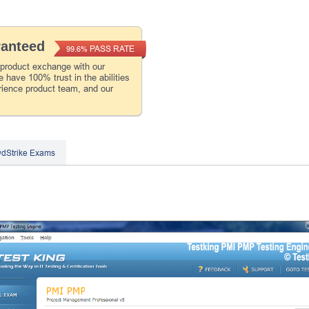
ranteed
PASS RATE
99.6%
 product exchange with our
 have 100% trust in the abilities
rience product team, and our
dStrike Exams