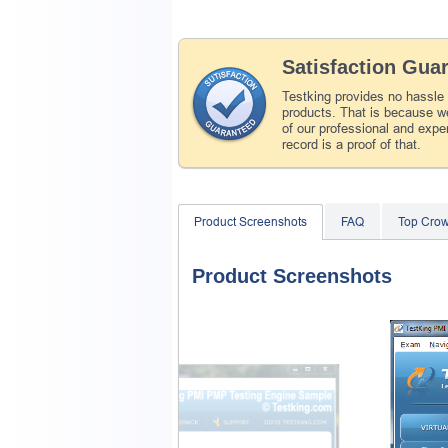
Satisfaction Gua
Testking provides no hassle
products. That is because we
of our professional and expe
record is a proof of that.
Product Screenshots
FAQ
Top Crow
Product Screenshots