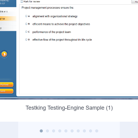
Testking Testing-Engine Sample (1)