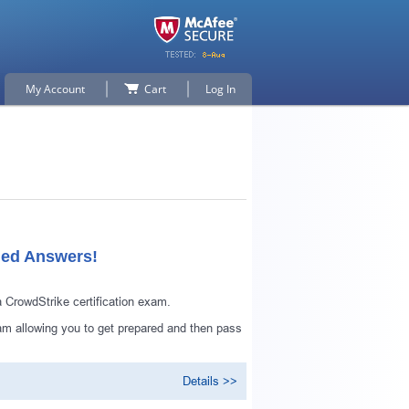
My Account
Cart
Log In
ied Answers!
CrowdStrike certification exam.
m allowing you to get prepared and then pass
Details >>