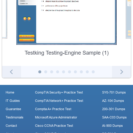
Testking Testing-Engine Sample (1)
Home
CompTIA Security+ Practice Test
SY0-701 Dumps
IT Guides
CompTIA Network+ Practice Test
AZ-104 Dumps
Guarantee
Comptia A+ Practice Test
200-301 Dumps
Testimonials
Microsoft Azure Administrator
SAA-C03 Dumps
Contact
Cisco CCNA Practice Test
AI-900 Dumps