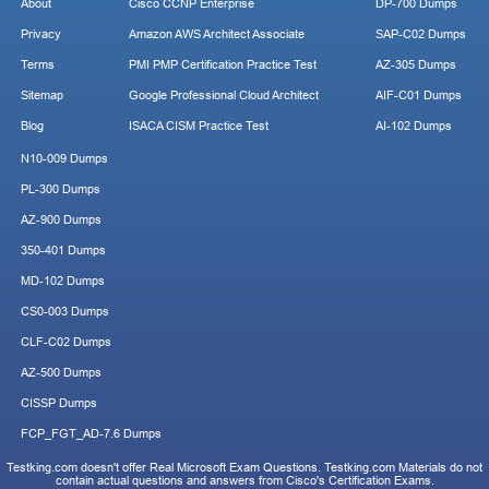
About
Cisco CCNP Enterprise
DP-700 Dumps
Privacy
Amazon AWS Architect Associate
SAP-C02 Dumps
Terms
PMI PMP Certification Practice Test
AZ-305 Dumps
Sitemap
Google Professional Cloud Architect
AIF-C01 Dumps
Blog
ISACA CISM Practice Test
AI-102 Dumps
N10-009 Dumps
PL-300 Dumps
AZ-900 Dumps
350-401 Dumps
MD-102 Dumps
CS0-003 Dumps
CLF-C02 Dumps
AZ-500 Dumps
CISSP Dumps
FCP_FGT_AD-7.6 Dumps
Testking.com doesn't offer Real Microsoft Exam Questions. Testking.com Materials do not
contain actual questions and answers from Cisco's Certification Exams.