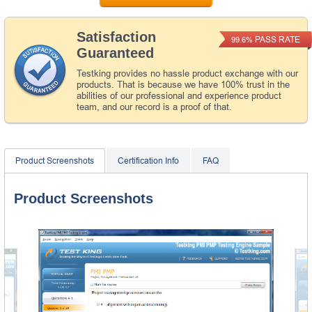
Satisfaction
PASS RATE
99.6%
Guaranteed
Testking provides no hassle product exchange with our
products. That is because we have 100% trust in the
abilities of our professional and experience product
team, and our record is a proof of that.
Product Screenshots
Certification Info
FAQ
Product Screenshots