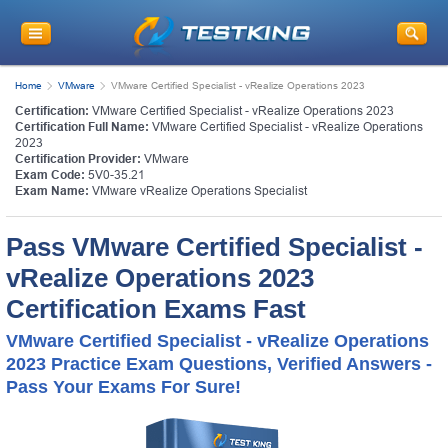
Home
VMware
VMware Certified Specialist - vRealize Operations 2023
Certification:
VMware Certified Specialist - vRealize Operations 2023
Certification Full Name:
VMware Certified Specialist - vRealize Operations
2023
Certification Provider:
VMware
Exam Code:
5V0-35.21
Exam Name:
VMware vRealize Operations Specialist
Pass VMware Certified Specialist -
vRealize Operations 2023
Certification Exams Fast
VMware Certified Specialist - vRealize Operations
2023 Practice Exam Questions, Verified Answers -
Pass Your Exams For Sure!