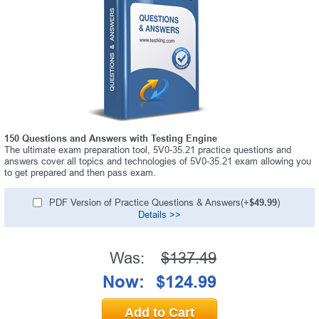
150 Questions and Answers with Testing Engine
The ultimate exam preparation tool, 5V0-35.21 practice questions and
answers cover all topics and technologies of 5V0-35.21 exam allowing you
to get prepared and then pass exam.
PDF Version of Practice Questions & Answers(+
$49.99
)
Details >>
Was:
$137.49
Now:
$124.99
Add to Cart