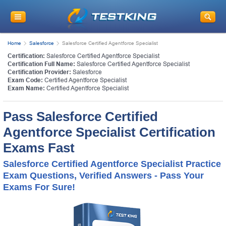
Home
Salesforce
Salesforce Certified Agentforce Specialist
Certification:
Salesforce Certified Agentforce Specialist
Certification Full Name:
Salesforce Certified Agentforce Specialist
Certification Provider:
Salesforce
Exam Code:
Certified Agentforce Specialist
Exam Name:
Certified Agentforce Specialist
Pass Salesforce Certified
Agentforce Specialist Certification
Exams Fast
Salesforce Certified Agentforce Specialist Practice
Exam Questions, Verified Answers - Pass Your
Exams For Sure!