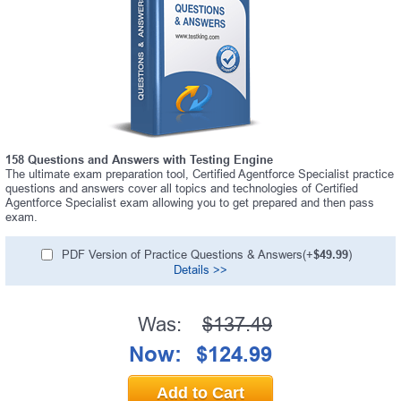
158 Questions and Answers with Testing Engine
The ultimate exam preparation tool, Certified Agentforce Specialist practice
questions and answers cover all topics and technologies of Certified
Agentforce Specialist exam allowing you to get prepared and then pass
exam.
PDF Version of Practice Questions & Answers(+
$49.99
)
Details >>
Was:
$137.49
Now:
$124.99
Add to Cart