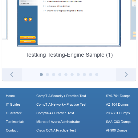
Testking Testing-Engine Sample (1)
Home
CompTIA Security+ Practice Test
SY0-701 Dumps
IT Guides
CompTIA Network+ Practice Test
AZ-104 Dumps
Guarantee
Comptia A+ Practice Test
200-301 Dumps
Testimonials
Microsoft Azure Administrator
SAA-C03 Dumps
Contact
Cisco CCNA Practice Test
AI-900 Dumps