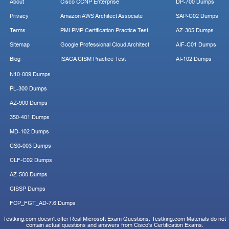
About
Cisco CCNP Enterprise
DP-700 Dumps
Privacy
Amazon AWS Architect Associate
SAP-C02 Dumps
Terms
PMI PMP Certification Practice Test
AZ-305 Dumps
Sitemap
Google Professional Cloud Architect
AIF-C01 Dumps
Blog
ISACA CISM Practice Test
AI-102 Dumps
N10-009 Dumps
PL-300 Dumps
AZ-900 Dumps
350-401 Dumps
MD-102 Dumps
CS0-003 Dumps
CLF-C02 Dumps
AZ-500 Dumps
CISSP Dumps
FCP_FGT_AD-7.6 Dumps
Testking.com doesn't offer Real Microsoft Exam Questions. Testking.com Materials do not
contain actual questions and answers from Cisco's Certification Exams.