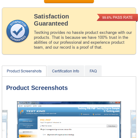
Satisfaction
PASS RATE
99.6%
Guaranteed
Testking provides no hassle product exchange with our
products. That is because we have 100% trust in the
abilities of our professional and experience product
team, and our record is a proof of that.
Product Screenshots
Certification Info
FAQ
Product Screenshots