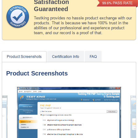
Satisfaction
PASS RATE
99.6%
Guaranteed
Testking provides no hassle product exchange with our
products. That is because we have 100% trust in the
abilities of our professional and experience product
team, and our record is a proof of that.
Product Screenshots
Certification Info
FAQ
Product Screenshots