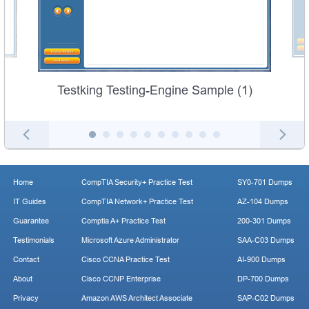
Testking Testing-Engine Sample (1)
Home
CompTIA Security+ Practice Test
SY0-701 Dumps
IT Guides
CompTIA Network+ Practice Test
AZ-104 Dumps
Guarantee
Comptia A+ Practice Test
200-301 Dumps
Testimonials
Microsoft Azure Administrator
SAA-C03 Dumps
Contact
Cisco CCNA Practice Test
AI-900 Dumps
About
Cisco CCNP Enterprise
DP-700 Dumps
Privacy
Amazon AWS Architect Associate
SAP-C02 Dumps