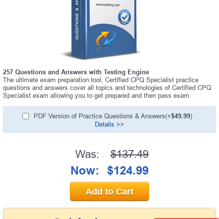
257 Questions and Answers with Testing Engine
The ultimate exam preparation tool, Certified CPQ Specialist practice
questions and answers cover all topics and technologies of Certified CPQ
Specialist exam allowing you to get prepared and then pass exam.
PDF Version of Practice Questions & Answers(+
$49.99
)
Details >>
Was:
$137.49
Now:
$124.99
Add to Cart