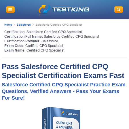
Home
Salesforce
Salesforce Certified CPQ Specialist
Certification:
Salesforce Certified CPQ Specialist
Certification Full Name:
Salesforce Certified CPQ Specialist
Certification Provider:
Salesforce
Exam Code:
Certified CPQ Specialist
Exam Name:
Certified CPQ Specialist
Pass Salesforce Certified CPQ
Specialist Certification Exams Fast
Salesforce Certified CPQ Specialist Practice Exam
Questions, Verified Answers - Pass Your Exams
For Sure!