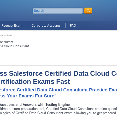
Request Exam
Corporate Accounts
FAQ
Consultant
onsultant
ata Cloud Consultant
ss Salesforce Certified Data Cloud 
rtification Exams Fast
esforce Certified Data Cloud Consultant Practice Ex
ass Your Exams For Sure!
Questions and Answers with Testing Engine
ltimate exam preparation tool, Certified Data Cloud Consultant practice quest
ologies of Certified Data Cloud Consultant exam allowing you to get prepare