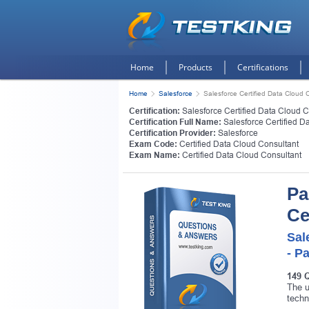
Home
Products
Certifications
Home
Salesforce
Salesforce Certified Data Cloud 
Certification:
Salesforce Certified Data Cloud C
Certification Full Name:
Salesforce Certified D
Certification Provider:
Salesforce
Exam Code:
Certified Data Cloud Consultant
Exam Name:
Certified Data Cloud Consultant
Pa
Ce
Sal
- P
149 
The u
techn