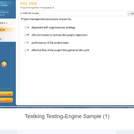
Testking Testing-Engine Sample (1)