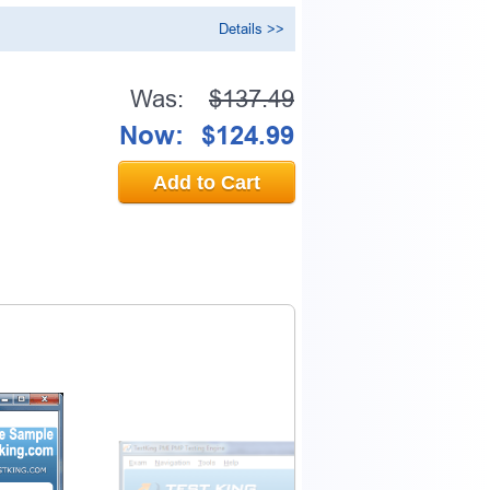
Details >>
Was:
$137.49
Now:
$124.99
Add to Cart