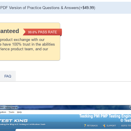
PDF Version of Practice Questions & Answers(+
$49.99
)
ranteed
PASS RATE
99.6%
 product exchange with our
 have 100% trust in the abilities
rience product team, and our
FAQ