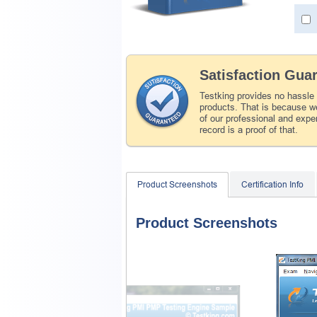
Satisfaction Gua
Testking provides no hassle
products. That is because we
of our professional and expe
record is a proof of that.
Product Screenshots
Certification Info
Product Screenshots