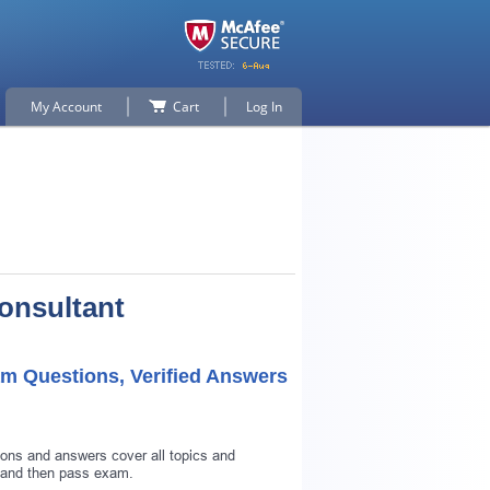
My Account
Cart
Log In
Consultant
am Questions, Verified Answers
ions and answers cover all topics and
d and then pass exam.