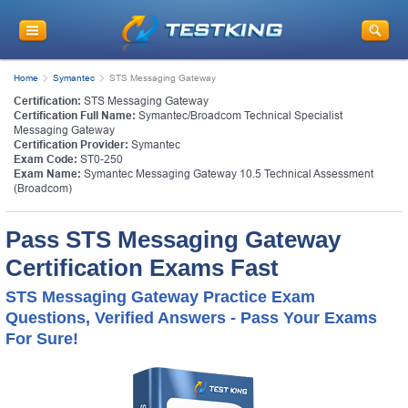
Home
Symantec
STS Messaging Gateway
Certification:
STS Messaging Gateway
Certification Full Name:
Symantec/Broadcom Technical Specialist
Messaging Gateway
Certification Provider:
Symantec
Exam Code:
ST0-250
Exam Name:
Symantec Messaging Gateway 10.5 Technical Assessment
(Broadcom)
Pass STS Messaging Gateway
Certification Exams Fast
STS Messaging Gateway Practice Exam
Questions, Verified Answers - Pass Your Exams
For Sure!