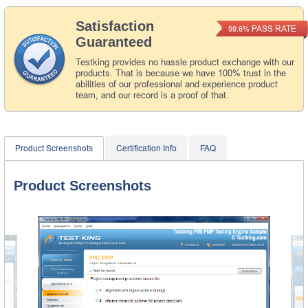
Satisfaction
PASS RATE
99.6%
Guaranteed
Testking provides no hassle product exchange with our
products. That is because we have 100% trust in the
abilities of our professional and experience product
team, and our record is a proof of that.
Product Screenshots
Certification Info
FAQ
Product Screenshots