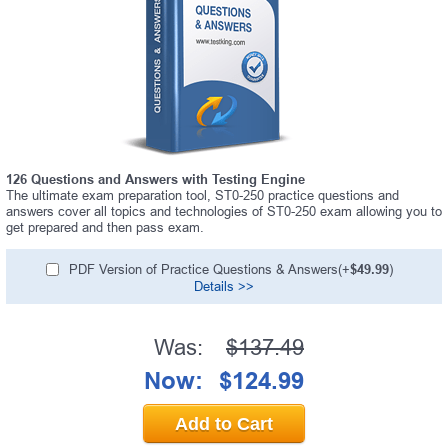
126 Questions and Answers with Testing Engine
The ultimate exam preparation tool, ST0-250 practice questions and
answers cover all topics and technologies of ST0-250 exam allowing you to
get prepared and then pass exam.
PDF Version of Practice Questions & Answers(+
$49.99
)
Details >>
Was:
$137.49
Now:
$124.99
Add to Cart