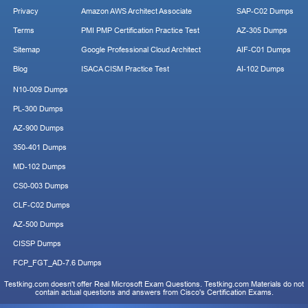
Privacy
Amazon AWS Architect Associate
SAP-C02 Dumps
Terms
PMI PMP Certification Practice Test
AZ-305 Dumps
Sitemap
Google Professional Cloud Architect
AIF-C01 Dumps
Blog
ISACA CISM Practice Test
AI-102 Dumps
N10-009 Dumps
PL-300 Dumps
AZ-900 Dumps
350-401 Dumps
MD-102 Dumps
CS0-003 Dumps
CLF-C02 Dumps
AZ-500 Dumps
CISSP Dumps
FCP_FGT_AD-7.6 Dumps
Testking.com doesn't offer Real Microsoft Exam Questions. Testking.com Materials do not
contain actual questions and answers from Cisco's Certification Exams.