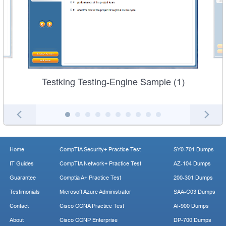
Testking Testing-Engine Sample (1)
Home
CompTIA Security+ Practice Test
SY0-701 Dumps
IT Guides
CompTIA Network+ Practice Test
AZ-104 Dumps
Guarantee
Comptia A+ Practice Test
200-301 Dumps
Testimonials
Microsoft Azure Administrator
SAA-C03 Dumps
Contact
Cisco CCNA Practice Test
AI-900 Dumps
About
Cisco CCNP Enterprise
DP-700 Dumps