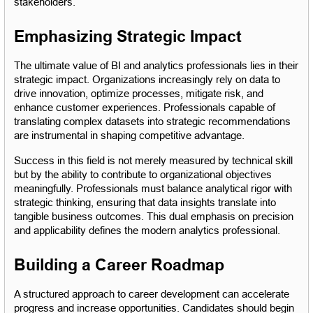
stakeholders.
Emphasizing Strategic Impact
The ultimate value of BI and analytics professionals lies in their 
strategic impact. Organizations increasingly rely on data to 
drive innovation, optimize processes, mitigate risk, and 
enhance customer experiences. Professionals capable of 
translating complex datasets into strategic recommendations 
are instrumental in shaping competitive advantage.
Success in this field is not merely measured by technical skill 
but by the ability to contribute to organizational objectives 
meaningfully. Professionals must balance analytical rigor with 
strategic thinking, ensuring that data insights translate into 
tangible business outcomes. This dual emphasis on precision 
and applicability defines the modern analytics professional.
Building a Career Roadmap
A structured approach to career development can accelerate 
progress and increase opportunities. Candidates should begin 