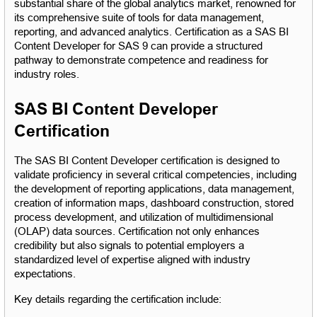
substantial share of the global analytics market, renowned for 
its comprehensive suite of tools for data management, 
reporting, and advanced analytics. Certification as a SAS BI 
Content Developer for SAS 9 can provide a structured 
pathway to demonstrate competence and readiness for 
industry roles.
SAS BI Content Developer 
Certification
The SAS BI Content Developer certification is designed to 
validate proficiency in several critical competencies, including 
the development of reporting applications, data management, 
creation of information maps, dashboard construction, stored 
process development, and utilization of multidimensional 
(OLAP) data sources. Certification not only enhances 
credibility but also signals to potential employers a 
standardized level of expertise aligned with industry 
expectations.
Key details regarding the certification include: