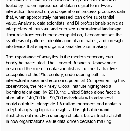
fueled by the omnipresence of data in digital form. Every 
interaction, transaction, and operational process produces data 
that, when appropriately harnessed, can drive substantial 
value. Analysts, data scientists, and BI professionals serve as 
interpreters of this vast and complex informational landscape. 
Their role transcends mere computation; it encompasses the 
synthesis of patterns, identification of anomalies, and foresight 
into trends that shape organizational decision-making.
The importance of analytics in the modern economy can 
hardly be overstated. The Harvard Business Review once 
described the role of a data scientist as the most attractive 
occupation of the 21st century, underscoring both its 
intellectual appeal and economic potential. Complementing this 
observation, the McKinsey Global Institute highlighted a 
looming talent gap: by 2018, the United States alone faced a 
shortfall of 140,000 to 190,000 individuals with advanced 
analytical skills, alongside 1.5 million managers and analysts 
adept at applying big data insights. This global demand 
illustrates not merely a shortage of talent but a structural shift 
in how organizations value data-driven decision-making.