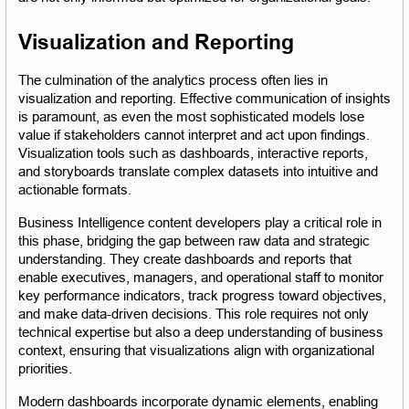
Visualization and Reporting
The culmination of the analytics process often lies in 
visualization and reporting. Effective communication of insights 
is paramount, as even the most sophisticated models lose 
value if stakeholders cannot interpret and act upon findings. 
Visualization tools such as dashboards, interactive reports, 
and storyboards translate complex datasets into intuitive and 
actionable formats.
Business Intelligence content developers play a critical role in 
this phase, bridging the gap between raw data and strategic 
understanding. They create dashboards and reports that 
enable executives, managers, and operational staff to monitor 
key performance indicators, track progress toward objectives, 
and make data-driven decisions. This role requires not only 
technical expertise but also a deep understanding of business 
context, ensuring that visualizations align with organizational 
priorities.
Modern dashboards incorporate dynamic elements, enabling 