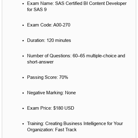
Exam Name: SAS Certified BI Content Developer 
for SAS 9
Exam Code: A00-270
Duration: 120 minutes
Number of Questions: 60–65 multiple-choice and 
short-answer
Passing Score: 70%
Negative Marking: None
Exam Price: $180 USD
Training: Creating Business Intelligence for Your 
Organization: Fast Track