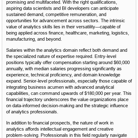
promising and multifaceted. With the right qualifications, 
aspiring data scientists and BI developers can anticipate 
sustained demand, competitive remuneration, and 
opportunities for advancement across sectors. The intrinsic 
value of analytics skills lies in their versatility—capable of 
being applied across finance, healthcare, marketing, logistics, 
manufacturing, and beyond.
Salaries within the analytics domain reflect both demand and 
the specialized nature of expertise required. Entry-level 
positions typically offer compensation starting around $60,000 
annually, with median salaries progressing significantly as 
experience, technical proficiency, and domain knowledge 
expand. Senior-level professionals, especially those capable of 
integrating business acumen with advanced analytical 
capabilities, can command upwards of $180,000 per year. This 
financial trajectory underscores the value organizations place 
on data-informed decision-making and the strategic influence 
of analytics professionals.
In addition to financial prospects, the nature of work in 
analytics affords intellectual engagement and creative 
problem-solving. Professionals in this field regularly navigate 