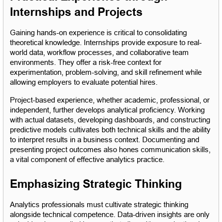
Internships and Projects
Gaining hands-on experience is critical to consolidating 
theoretical knowledge. Internships provide exposure to real-
world data, workflow processes, and collaborative team 
environments. They offer a risk-free context for 
experimentation, problem-solving, and skill refinement while 
allowing employers to evaluate potential hires.
Project-based experience, whether academic, professional, or 
independent, further develops analytical proficiency. Working 
with actual datasets, developing dashboards, and constructing 
predictive models cultivates both technical skills and the ability 
to interpret results in a business context. Documenting and 
presenting project outcomes also hones communication skills, 
a vital component of effective analytics practice.
Emphasizing Strategic Thinking
Analytics professionals must cultivate strategic thinking 
alongside technical competence. Data-driven insights are only 