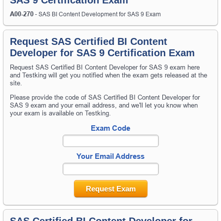
A00-270
- SAS BI Content Development for SAS 9 Exam
Request SAS Certified BI Content
Developer for SAS 9 Certification Exam
Request SAS Certified BI Content Developer for SAS 9 exam here
and Testking will get you notified when the exam gets released at the
site.
Please provide the code of SAS Certified BI Content Developer for
SAS 9 exam and your email address, and we'll let you know when
your exam is available on Testking.
Exam Code
Your Email Address
Request Exam
SAS Certified BI Content Developer for