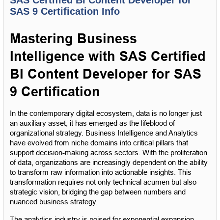
SAS 9 Certification Info
Mastering Business 
Intelligence with SAS Certified 
BI Content Developer for SAS 
9 Certification
In the contemporary digital ecosystem, data is no longer just 
an auxiliary asset; it has emerged as the lifeblood of 
organizational strategy. Business Intelligence and Analytics 
have evolved from niche domains into critical pillars that 
support decision-making across sectors. With the proliferation 
of data, organizations are increasingly dependent on the ability 
to transform raw information into actionable insights. This 
transformation requires not only technical acumen but also 
strategic vision, bridging the gap between numbers and 
nuanced business strategy.
The analytics industry is poised for exponential expansion, 