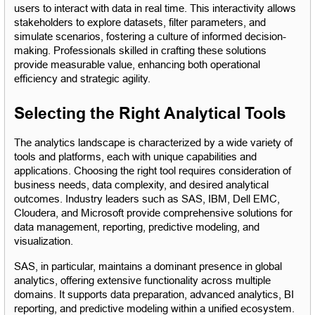
users to interact with data in real time. This interactivity allows 
stakeholders to explore datasets, filter parameters, and 
simulate scenarios, fostering a culture of informed decision-
making. Professionals skilled in crafting these solutions 
provide measurable value, enhancing both operational 
efficiency and strategic agility.
Selecting the Right Analytical Tools
The analytics landscape is characterized by a wide variety of 
tools and platforms, each with unique capabilities and 
applications. Choosing the right tool requires consideration of 
business needs, data complexity, and desired analytical 
outcomes. Industry leaders such as SAS, IBM, Dell EMC, 
Cloudera, and Microsoft provide comprehensive solutions for 
data management, reporting, predictive modeling, and 
visualization.
SAS, in particular, maintains a dominant presence in global 
analytics, offering extensive functionality across multiple 
domains. It supports data preparation, advanced analytics, BI 
reporting, and predictive modeling within a unified ecosystem. 