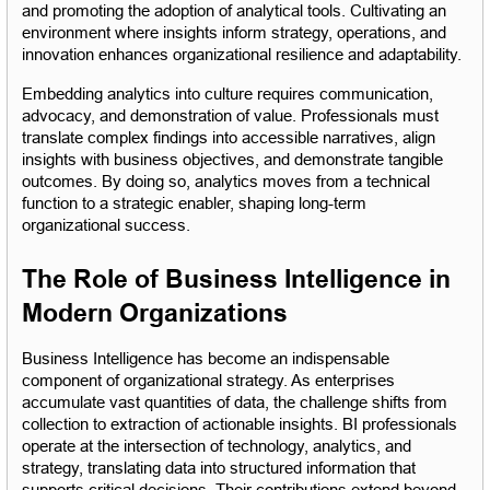
and promoting the adoption of analytical tools. Cultivating an 
environment where insights inform strategy, operations, and 
innovation enhances organizational resilience and adaptability.
Embedding analytics into culture requires communication, 
advocacy, and demonstration of value. Professionals must 
translate complex findings into accessible narratives, align 
insights with business objectives, and demonstrate tangible 
outcomes. By doing so, analytics moves from a technical 
function to a strategic enabler, shaping long-term 
organizational success.
The Role of Business Intelligence in 
Modern Organizations
Business Intelligence has become an indispensable 
component of organizational strategy. As enterprises 
accumulate vast quantities of data, the challenge shifts from 
collection to extraction of actionable insights. BI professionals 
operate at the intersection of technology, analytics, and 
strategy, translating data into structured information that 