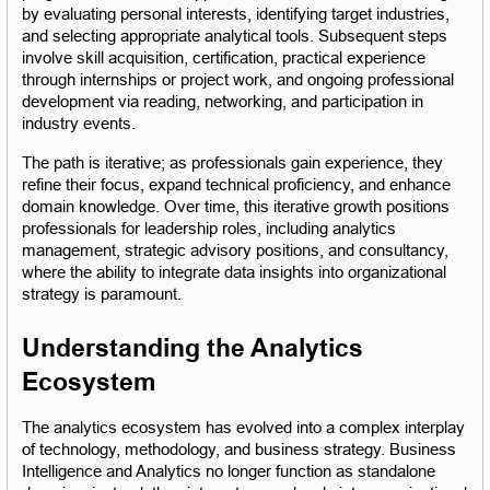
by evaluating personal interests, identifying target industries, 
and selecting appropriate analytical tools. Subsequent steps 
involve skill acquisition, certification, practical experience 
through internships or project work, and ongoing professional 
development via reading, networking, and participation in 
industry events.
The path is iterative; as professionals gain experience, they 
refine their focus, expand technical proficiency, and enhance 
domain knowledge. Over time, this iterative growth positions 
professionals for leadership roles, including analytics 
management, strategic advisory positions, and consultancy, 
where the ability to integrate data insights into organizational 
strategy is paramount.
Understanding the Analytics 
Ecosystem
The analytics ecosystem has evolved into a complex interplay 
of technology, methodology, and business strategy. Business 
Intelligence and Analytics no longer function as standalone 