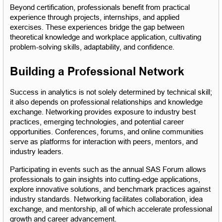
Beyond certification, professionals benefit from practical 
experience through projects, internships, and applied 
exercises. These experiences bridge the gap between 
theoretical knowledge and workplace application, cultivating 
problem-solving skills, adaptability, and confidence.
Building a Professional Network
Success in analytics is not solely determined by technical skill; 
it also depends on professional relationships and knowledge 
exchange. Networking provides exposure to industry best 
practices, emerging technologies, and potential career 
opportunities. Conferences, forums, and online communities 
serve as platforms for interaction with peers, mentors, and 
industry leaders.
Participating in events such as the annual SAS Forum allows 
professionals to gain insights into cutting-edge applications, 
explore innovative solutions, and benchmark practices against 
industry standards. Networking facilitates collaboration, idea 
exchange, and mentorship, all of which accelerate professional 
growth and career advancement.