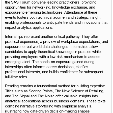
the SAS Forum convene leading practitioners, providing 
opportunities for networking, knowledge exchange, and 
exposure to emerging technologies. Attendance at these 
events fosters both technical acumen and strategic insight, 
enabling professionals to anticipate trends and innovations that 
impact analytics applications.
Internships represent another critical pathway. They offer 
practical experience, a preview of workplace expectations, and 
exposure to real-world data challenges. Internships allow 
candidates to apply theoretical knowledge in practice while 
providing employers with a low-risk mechanism to assess 
emerging talent. The hands-on exposure gained during 
internships often informs career decisions, clarifies 
professional interests, and builds confidence for subsequent 
full-time roles.
Reading remains a foundational method for building expertise. 
Titles such as Scoring Points, The New Science of Retailing, 
and The Signal and The Noise offer valuable insights into 
analytical applications across business domains. These texts 
combine narrative storytelling with empirical analysis, 
illustrating how data-driven decision-making shapes 