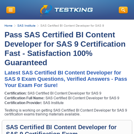
Home
SAS Institute
SAS Certified BI Content Developer for SAS 9
Pass SAS Certified BI Content
Developer for SAS 9 Certification
Fast - Satisfaction 100%
Guaranteed
Latest SAS Certified BI Content Developer for
SAS 9 Exam Questions, Verified Answers - Pass
Your Exam For Sure!
Certification:
SAS Certified BI Content Developer for SAS 9
Certification Full Name:
SAS Certified BI Content Developer for SAS 9
Certification Provider:
SAS Institute
Testking is working on getting SAS Certified BI Content Developer for SAS 9
certification exams training materials available.
SAS Certified BI Content Developer for
SAS 9 Certification Exam