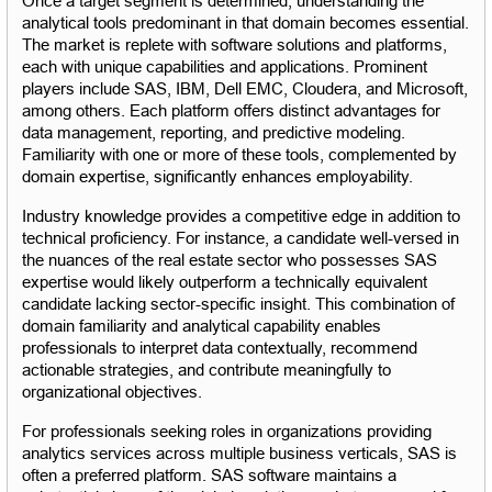
Once a target segment is determined, understanding the 
analytical tools predominant in that domain becomes essential. 
The market is replete with software solutions and platforms, 
each with unique capabilities and applications. Prominent 
players include SAS, IBM, Dell EMC, Cloudera, and Microsoft, 
among others. Each platform offers distinct advantages for 
data management, reporting, and predictive modeling. 
Familiarity with one or more of these tools, complemented by 
domain expertise, significantly enhances employability.
Industry knowledge provides a competitive edge in addition to 
technical proficiency. For instance, a candidate well-versed in 
the nuances of the real estate sector who possesses SAS 
expertise would likely outperform a technically equivalent 
candidate lacking sector-specific insight. This combination of 
domain familiarity and analytical capability enables 
professionals to interpret data contextually, recommend 
actionable strategies, and contribute meaningfully to 
organizational objectives.
For professionals seeking roles in organizations providing 
analytics services across multiple business verticals, SAS is 
often a preferred platform. SAS software maintains a 