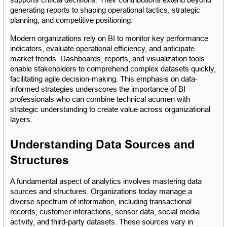
supports critical decisions. Their contributions extend beyond 
generating reports to shaping operational tactics, strategic 
planning, and competitive positioning.
Modern organizations rely on BI to monitor key performance 
indicators, evaluate operational efficiency, and anticipate 
market trends. Dashboards, reports, and visualization tools 
enable stakeholders to comprehend complex datasets quickly, 
facilitating agile decision-making. This emphasis on data-
informed strategies underscores the importance of BI 
professionals who can combine technical acumen with 
strategic understanding to create value across organizational 
layers.
Understanding Data Sources and 
Structures
A fundamental aspect of analytics involves mastering data 
sources and structures. Organizations today manage a 
diverse spectrum of information, including transactional 
records, customer interactions, sensor data, social media 
activity, and third-party datasets. These sources vary in 