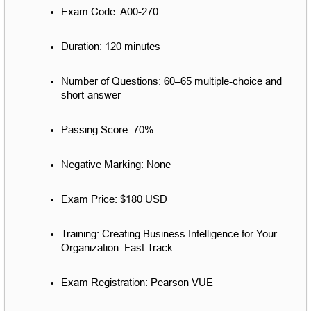
Exam Code: A00-270
Duration: 120 minutes
Number of Questions: 60–65 multiple-choice and 
short-answer
Passing Score: 70%
Negative Marking: None
Exam Price: $180 USD
Training: Creating Business Intelligence for Your 
Organization: Fast Track
Exam Registration: Pearson VUE