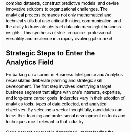
complex datasets, construct predictive models, and devise 
innovative solutions to organizational challenges. The 
analytical process demands not only mathematical and 
technical skills but also critical thinking, communication, and 
the ability to translate abstract data into meaningful business 
insights. This synthesis of skills enhances professional 
versatility and resilience in a rapidly evolving job market.
Strategic Steps to Enter the 
Analytics Field
Embarking on a career in Business Intelligence and Analytics 
necessitates deliberate planning and strategic skill 
development. The first step involves identifying a target 
business segment that aligns with one’s interests, expertise, 
and long-term career goals. Industries vary in their adoption of 
analytics tools, types of data collected, and analytical 
objectives. By selecting a sector thoughtfully, candidates can 
focus their learning and professional development on tools and 
techniques most relevant to that industry.