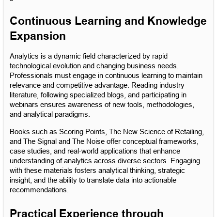
Continuous Learning and Knowledge 
Expansion
Analytics is a dynamic field characterized by rapid 
technological evolution and changing business needs. 
Professionals must engage in continuous learning to maintain 
relevance and competitive advantage. Reading industry 
literature, following specialized blogs, and participating in 
webinars ensures awareness of new tools, methodologies, 
and analytical paradigms.
Books such as Scoring Points, The New Science of Retailing, 
and The Signal and The Noise offer conceptual frameworks, 
case studies, and real-world applications that enhance 
understanding of analytics across diverse sectors. Engaging 
with these materials fosters analytical thinking, strategic 
insight, and the ability to translate data into actionable 
recommendations.
Practical Experience through 