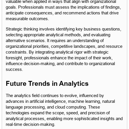
valuable when applied in ways that align with organizational 
goals. Professionals must assess the implications of findings, 
anticipate consequences, and recommend actions that drive 
measurable outcomes.
Strategic thinking involves identifying key business questions, 
selecting appropriate analytical methods, and evaluating 
alternative scenarios. It requires an understanding of 
organizational priorities, competitive landscapes, and resource 
constraints. By integrating analytical rigor with strategic 
foresight, professionals enhance the impact of their work, 
influence decision-making, and contribute to organizational 
success.
Future Trends in Analytics
The analytics field continues to evolve, influenced by 
advances in artificial intelligence, machine learning, natural 
language processing, and cloud computing. These 
technologies expand the scope, speed, and precision of 
analytical processes, enabling more sophisticated insights and 
real-time decision-making.