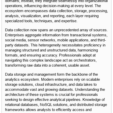
domains; instead, they integrate seamlessly into organizational 
operations, influencing decision-making at every level. The 
ecosystem encompasses data collection, storage, processing, 
analysis, visualization, and reporting, each layer requiring 
specialized tools, techniques, and expertise.
Data collection now spans an unprecedented array of sources. 
Enterprises aggregate information from transactional systems, 
social media, sensor networks, mobile applications, and third-
party datasets. This heterogeneity necessitates proficiency in 
managing structured and unstructured data, harmonizing 
formats, and ensuring accuracy. Professionals adept at 
navigating this complex landscape act as orchestrators, 
transforming raw data into a coherent, usable asset.
Data storage and management form the backbone of the 
analytics ecosystem. Modern enterprises rely on scalable 
storage solutions, cloud infrastructure, and data lakes to 
accommodate vast and growing datasets. Understanding the 
architecture of these systems is crucial for professionals 
seeking to design effective analytical pipelines. Knowledge of 
relational databases, NoSQL solutions, and distributed storage 
frameworks allows analysts to efficiently access and 