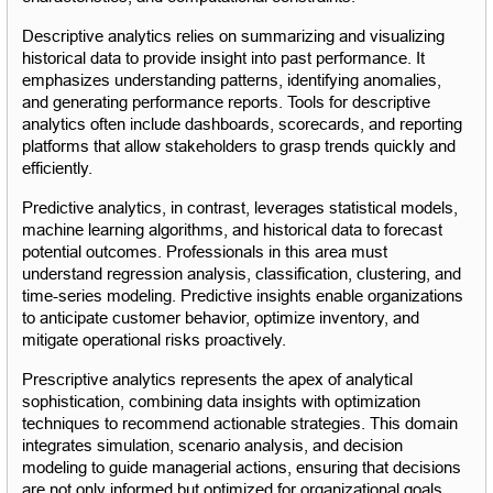
Descriptive analytics relies on summarizing and visualizing 
historical data to provide insight into past performance. It 
emphasizes understanding patterns, identifying anomalies, 
and generating performance reports. Tools for descriptive 
analytics often include dashboards, scorecards, and reporting 
platforms that allow stakeholders to grasp trends quickly and 
efficiently.
Predictive analytics, in contrast, leverages statistical models, 
machine learning algorithms, and historical data to forecast 
potential outcomes. Professionals in this area must 
understand regression analysis, classification, clustering, and 
time-series modeling. Predictive insights enable organizations 
to anticipate customer behavior, optimize inventory, and 
mitigate operational risks proactively.
Prescriptive analytics represents the apex of analytical 
sophistication, combining data insights with optimization 
techniques to recommend actionable strategies. This domain 
integrates simulation, scenario analysis, and decision 
modeling to guide managerial actions, ensuring that decisions 
are not only informed but optimized for organizational goals.