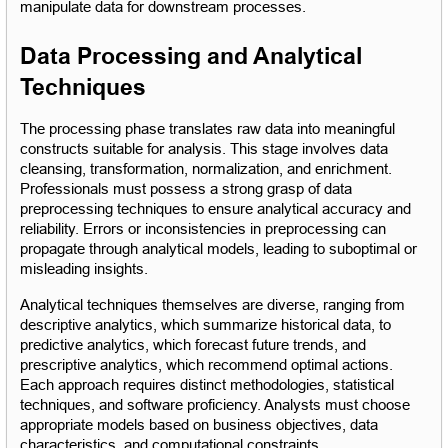
manipulate data for downstream processes.
Data Processing and Analytical 
Techniques
The processing phase translates raw data into meaningful 
constructs suitable for analysis. This stage involves data 
cleansing, transformation, normalization, and enrichment. 
Professionals must possess a strong grasp of data 
preprocessing techniques to ensure analytical accuracy and 
reliability. Errors or inconsistencies in preprocessing can 
propagate through analytical models, leading to suboptimal or 
misleading insights.
Analytical techniques themselves are diverse, ranging from 
descriptive analytics, which summarize historical data, to 
predictive analytics, which forecast future trends, and 
prescriptive analytics, which recommend optimal actions. 
Each approach requires distinct methodologies, statistical 
techniques, and software proficiency. Analysts must choose 
appropriate models based on business objectives, data 
characteristics, and computational constraints.