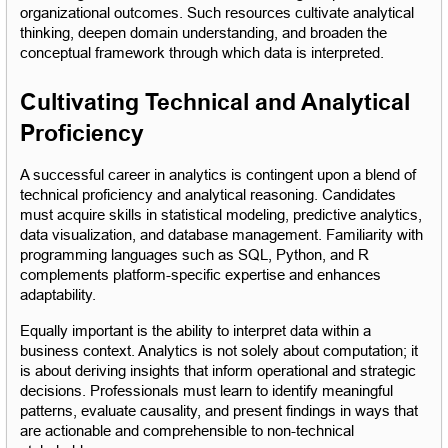
organizational outcomes. Such resources cultivate analytical 
thinking, deepen domain understanding, and broaden the 
conceptual framework through which data is interpreted.
Cultivating Technical and Analytical 
Proficiency
A successful career in analytics is contingent upon a blend of 
technical proficiency and analytical reasoning. Candidates 
must acquire skills in statistical modeling, predictive analytics, 
data visualization, and database management. Familiarity with 
programming languages such as SQL, Python, and R 
complements platform-specific expertise and enhances 
adaptability.
Equally important is the ability to interpret data within a 
business context. Analytics is not solely about computation; it 
is about deriving insights that inform operational and strategic 
decisions. Professionals must learn to identify meaningful 
patterns, evaluate causality, and present findings in ways that 
are actionable and comprehensible to non-technical 