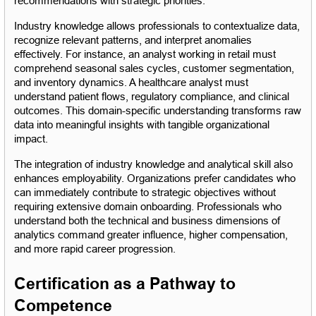
recommendations with strategic priorities.
Industry knowledge allows professionals to contextualize data, 
recognize relevant patterns, and interpret anomalies 
effectively. For instance, an analyst working in retail must 
comprehend seasonal sales cycles, customer segmentation, 
and inventory dynamics. A healthcare analyst must 
understand patient flows, regulatory compliance, and clinical 
outcomes. This domain-specific understanding transforms raw 
data into meaningful insights with tangible organizational 
impact.
The integration of industry knowledge and analytical skill also 
enhances employability. Organizations prefer candidates who 
can immediately contribute to strategic objectives without 
requiring extensive domain onboarding. Professionals who 
understand both the technical and business dimensions of 
analytics command greater influence, higher compensation, 
and more rapid career progression.
Certification as a Pathway to 
Competence