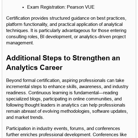
Exam Registration: Pearson VUE
Certification provides structured guidance on best practices, 
platform functionality, and practical application of analytical 
techniques. It is particularly advantageous for those entering 
consulting roles, BI development, or analytics-driven project 
management.
Additional Steps to Strengthen an 
Analytics Career
Beyond formal certification, aspiring professionals can take 
incremental steps to enhance skills, awareness, and industry 
readiness. Continuous learning is fundamental—reading 
specialized blogs, participating in online communities, and 
following thought leaders in analytics can help professionals 
remain abreast of evolving methodologies, software updates, 
and market trends.
Participation in industry events, forums, and conferences 
further enriches professional development. Conferences like 