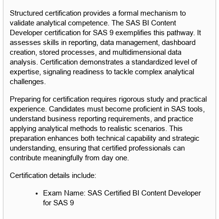
Structured certification provides a formal mechanism to 
validate analytical competence. The SAS BI Content 
Developer certification for SAS 9 exemplifies this pathway. It 
assesses skills in reporting, data management, dashboard 
creation, stored processes, and multidimensional data 
analysis. Certification demonstrates a standardized level of 
expertise, signaling readiness to tackle complex analytical 
challenges.
Preparing for certification requires rigorous study and practical 
experience. Candidates must become proficient in SAS tools, 
understand business reporting requirements, and practice 
applying analytical methods to realistic scenarios. This 
preparation enhances both technical capability and strategic 
understanding, ensuring that certified professionals can 
contribute meaningfully from day one.
Certification details include:
Exam Name: SAS Certified BI Content Developer 
for SAS 9