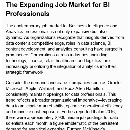
The Expanding Job Market for BI 
Professionals
The contemporary job market for Business Intelligence and 
Analytics professionals is not only expansive but also 
dynamic. As organizations recognize that insights derived from 
data confer a competitive edge, roles in data science, BI 
content development, and analytics consulting have surged in 
prominence. Corporations across industries, including 
technology, finance, retail, healthcare, and logistics, are 
increasingly prioritizing the integration of analytics into their 
strategic framework.
Consider the demand landscape: companies such as Oracle, 
Microsoft, Apple, Walmart, and Booz Allen Hamilton 
consistently maintain openings for data professionals. This 
trend reflects a broader organizational imperative—leveraging 
data to anticipate market shifts, optimize operational efficiency, 
and minimize cost exposure. Forbes reported that in 2016, 
there were approximately 2,900 unique job postings for data 
scientists each month, a figure emblematic of the persistent 
demand for analytical expertise. Further, McKinsey’s 