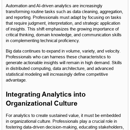
Automation and AI-driven analytics are increasingly 
transforming routine tasks such as data cleaning, aggregation, 
and reporting. Professionals must adapt by focusing on tasks 
that require judgment, interpretation, and strategic application 
of insights. This shift emphasizes the growing importance of 
critical thinking, domain knowledge, and communication skills 
in complementing technical proficiency.
Big data continues to expand in volume, variety, and velocity. 
Professionals who can harness these characteristics to 
generate actionable insights will remain in high demand. Skills 
in distributed computing, data architecture, and advanced 
statistical modeling will increasingly define competitive 
advantage.
Integrating Analytics into 
Organizational Culture
For analytics to create sustained value, it must be embedded 
in organizational culture. Professionals play a crucial role in 
fostering data-driven decision-making, educating stakeholders, 