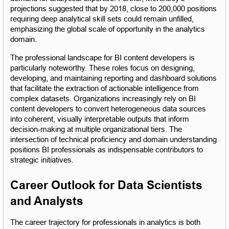
projections suggested that by 2018, close to 200,000 positions 
requiring deep analytical skill sets could remain unfilled, 
emphasizing the global scale of opportunity in the analytics 
domain.
The professional landscape for BI content developers is 
particularly noteworthy. These roles focus on designing, 
developing, and maintaining reporting and dashboard solutions 
that facilitate the extraction of actionable intelligence from 
complex datasets. Organizations increasingly rely on BI 
content developers to convert heterogeneous data sources 
into coherent, visually interpretable outputs that inform 
decision-making at multiple organizational tiers. The 
intersection of technical proficiency and domain understanding 
positions BI professionals as indispensable contributors to 
strategic initiatives.
Career Outlook for Data Scientists 
and Analysts
The career trajectory for professionals in analytics is both 