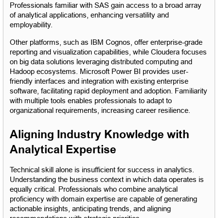
Professionals familiar with SAS gain access to a broad array 
of analytical applications, enhancing versatility and 
employability.
Other platforms, such as IBM Cognos, offer enterprise-grade 
reporting and visualization capabilities, while Cloudera focuses 
on big data solutions leveraging distributed computing and 
Hadoop ecosystems. Microsoft Power BI provides user-
friendly interfaces and integration with existing enterprise 
software, facilitating rapid deployment and adoption. Familiarity 
with multiple tools enables professionals to adapt to 
organizational requirements, increasing career resilience.
Aligning Industry Knowledge with 
Analytical Expertise
Technical skill alone is insufficient for success in analytics. 
Understanding the business context in which data operates is 
equally critical. Professionals who combine analytical 
proficiency with domain expertise are capable of generating 
actionable insights, anticipating trends, and aligning 