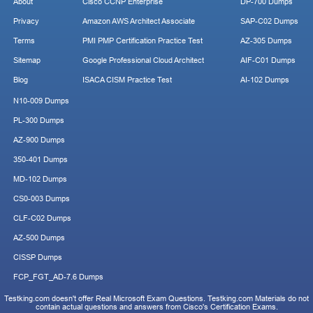
About
Cisco CCNP Enterprise
DP-700 Dumps
Privacy
Amazon AWS Architect Associate
SAP-C02 Dumps
Terms
PMI PMP Certification Practice Test
AZ-305 Dumps
Sitemap
Google Professional Cloud Architect
AIF-C01 Dumps
Blog
ISACA CISM Practice Test
AI-102 Dumps
N10-009 Dumps
PL-300 Dumps
AZ-900 Dumps
350-401 Dumps
MD-102 Dumps
CS0-003 Dumps
CLF-C02 Dumps
AZ-500 Dumps
CISSP Dumps
FCP_FGT_AD-7.6 Dumps
Testking.com doesn't offer Real Microsoft Exam Questions. Testking.com Materials do not
contain actual questions and answers from Cisco's Certification Exams.