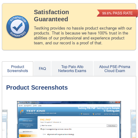
Satisfaction
PASS RATE
99.6%
Guaranteed
Testking provides no hassle product exchange with our
products. That is because we have 100% trust in the
abilities of our professional and experience product
team, and our record is a proof of that.
Product
Top Palo Alto
About PSE-Prisma
FAQ
Screenshots
Networks Exams
Cloud Exam
Product Screenshots