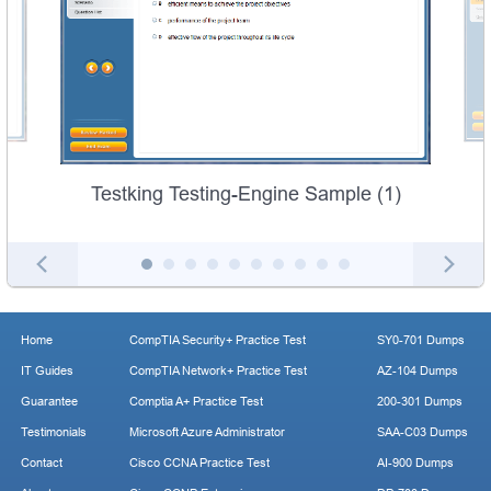
Testking Testing-Engine Sample (1)
Home
CompTIA Security+ Practice Test
SY0-701 Dumps
IT Guides
CompTIA Network+ Practice Test
AZ-104 Dumps
Guarantee
Comptia A+ Practice Test
200-301 Dumps
Testimonials
Microsoft Azure Administrator
SAA-C03 Dumps
Contact
Cisco CCNA Practice Test
AI-900 Dumps