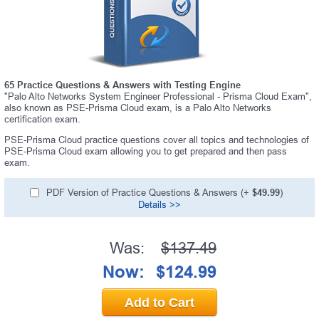
65 Practice Questions & Answers with Testing Engine
"Palo Alto Networks System Engineer Professional - Prisma Cloud Exam",
also known as PSE-Prisma Cloud exam, is a Palo Alto Networks
certification exam.
PSE-Prisma Cloud practice questions cover all topics and technologies of
PSE-Prisma Cloud exam allowing you to get prepared and then pass
exam.
PDF Version of Practice Questions & Answers (+
$49.99
)
Details >>
Was:
$137.49
Now:
$124.99
Add to Cart