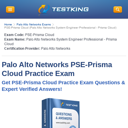
Home
Palo Alto Networks Exams
PSE-Prisma Cloud (Palo Alto Networks System Engineer Professional - Prisma Cloud)
Exam Code:
PSE-Prisma Cloud
Exam Name:
Palo Alto Networks System Engineer Professional - Prisma
Cloud
Certification Provider:
Palo Alto Networks
Palo Alto Networks PSE-Prisma
Cloud Practice Exam
Get PSE-Prisma Cloud Practice Exam Questions &
Expert Verified Answers!