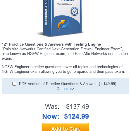
121 Practice Questions & Answers with Testing Engine
"Palo Alto Networks Certified Next-Generation Firewall Engineer Exam",
also known as NGFW-Engineer exam, is a Palo Alto Networks certification
exam.
NGFW-Engineer practice questions cover all topics and technologies of
NGFW-Engineer exam allowing you to get prepared and then pass exam.
PDF Version of Practice Questions & Answers (+
$49.99
)
Details >>
Was:
$137.49
Now:
$124.99
Add to Cart