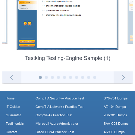
Testking Testing-Engine Sample (1)
Home
CompTIA Security+ Practice Test
SY0-701 Dumps
IT Guides
CompTIA Network+ Practice Test
AZ-104 Dumps
Guarantee
Comptia A+ Practice Test
200-301 Dumps
Testimonials
Microsoft Azure Administrator
SAA-C03 Dumps
Contact
Cisco CCNA Practice Test
AI-900 Dumps