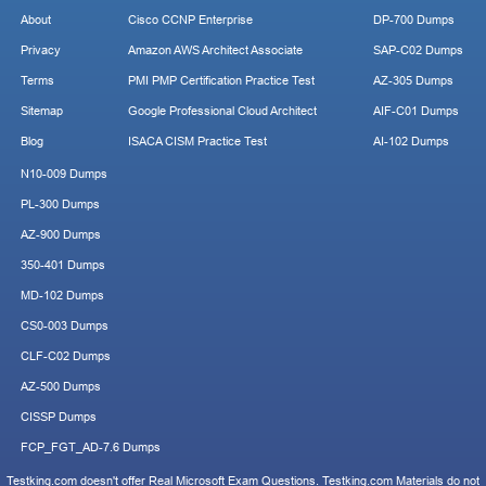
About
Cisco CCNP Enterprise
DP-700 Dumps
Privacy
Amazon AWS Architect Associate
SAP-C02 Dumps
Terms
PMI PMP Certification Practice Test
AZ-305 Dumps
Sitemap
Google Professional Cloud Architect
AIF-C01 Dumps
Blog
ISACA CISM Practice Test
AI-102 Dumps
N10-009 Dumps
PL-300 Dumps
AZ-900 Dumps
350-401 Dumps
MD-102 Dumps
CS0-003 Dumps
CLF-C02 Dumps
AZ-500 Dumps
CISSP Dumps
FCP_FGT_AD-7.6 Dumps
Testking.com doesn't offer Real Microsoft Exam Questions. Testking.com Materials do not