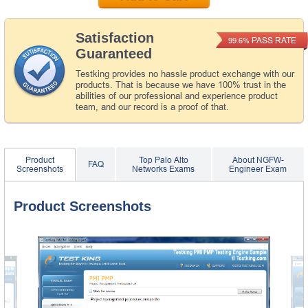
Satisfaction
PASS RATE
99.6%
Guaranteed
Testking provides no hassle product exchange with our
products. That is because we have 100% trust in the
abilities of our professional and experience product
team, and our record is a proof of that.
Product
Top Palo Alto
About NGFW-
FAQ
Screenshots
Networks Exams
Engineer Exam
Product Screenshots