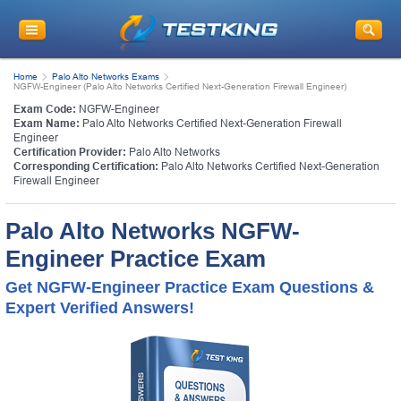
Home
Palo Alto Networks Exams
NGFW-Engineer (Palo Alto Networks Certified Next-Generation Firewall Engineer)
Exam Code:
NGFW-Engineer
Exam Name:
Palo Alto Networks Certified Next-Generation Firewall
Engineer
Certification Provider:
Palo Alto Networks
Corresponding Certification:
Palo Alto Networks Certified Next-Generation
Firewall Engineer
Palo Alto Networks NGFW-
Engineer Practice Exam
Get NGFW-Engineer Practice Exam Questions &
Expert Verified Answers!