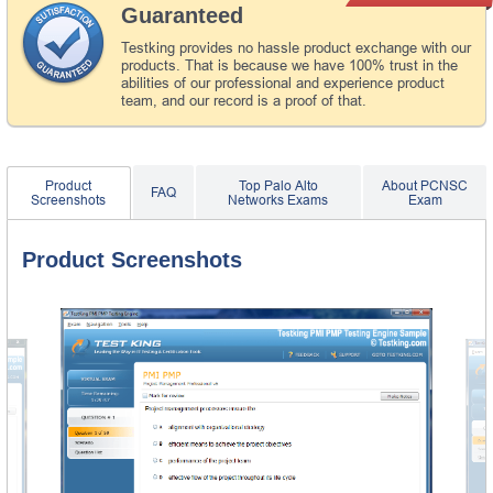
Guaranteed
Testking provides no hassle product exchange with our
products. That is because we have 100% trust in the
abilities of our professional and experience product
team, and our record is a proof of that.
Product
Top Palo Alto
About PCNSC
FAQ
Screenshots
Networks Exams
Exam
Product Screenshots