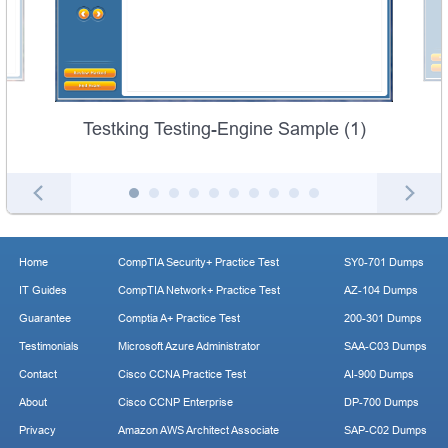
Testking Testing-Engine Sample (1)
Home
CompTIA Security+ Practice Test
SY0-701 Dumps
IT Guides
CompTIA Network+ Practice Test
AZ-104 Dumps
Guarantee
Comptia A+ Practice Test
200-301 Dumps
Testimonials
Microsoft Azure Administrator
SAA-C03 Dumps
Contact
Cisco CCNA Practice Test
AI-900 Dumps
About
Cisco CCNP Enterprise
DP-700 Dumps
Privacy
Amazon AWS Architect Associate
SAP-C02 Dumps