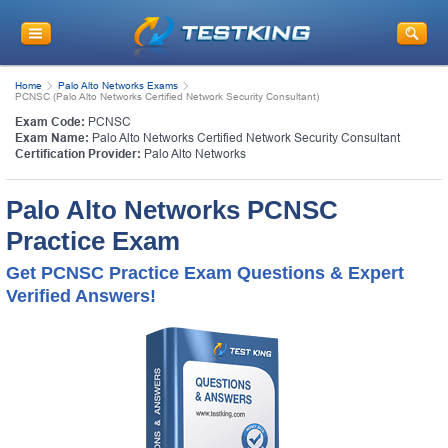
Home
Palo Alto Networks Exams
PCNSC (Palo Alto Networks Certified Network Security Consultant)
Exam Code:
PCNSC
Exam Name:
Palo Alto Networks Certified Network Security Consultant
Certification Provider:
Palo Alto Networks
Palo Alto Networks PCNSC
Practice Exam
Get PCNSC Practice Exam Questions & Expert
Verified Answers!