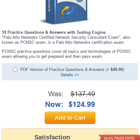
59 Practice Questions & Answers with Testing Engine
"Palo Alto Networks Certified Network Security Consultant Exam", also
known as PCNSC exam, is a Palo Alto Networks certification exam.
PCNSC practice questions cover all topics and technologies of PCNSC
exam allowing you to get prepared and then pass exam.
PDF Version of Practice Questions & Answers (+
$49.99
)
Details >>
Was:
$137.49
Now:
$124.99
Add to Cart
Satisfaction
PASS RATE
99.6%