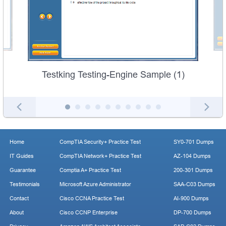
Testking Testing-Engine Sample (1)
Home
CompTIA Security+ Practice Test
SY0-701 Dumps
IT Guides
CompTIA Network+ Practice Test
AZ-104 Dumps
Guarantee
Comptia A+ Practice Test
200-301 Dumps
Testimonials
Microsoft Azure Administrator
SAA-C03 Dumps
Contact
Cisco CCNA Practice Test
AI-900 Dumps
About
Cisco CCNP Enterprise
DP-700 Dumps