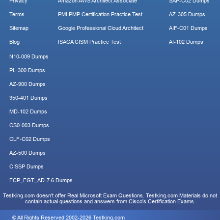
Privacy
Amazon AWS Architect Associate
SAP-C02 Dumps
Terms
PMI PMP Certification Practice Test
AZ-305 Dumps
Sitemap
Google Professional Cloud Architect
AIF-C01 Dumps
Blog
ISACA CISM Practice Test
AI-102 Dumps
N10-009 Dumps
PL-300 Dumps
AZ-900 Dumps
350-401 Dumps
MD-102 Dumps
CS0-003 Dumps
CLF-C02 Dumps
AZ-500 Dumps
CISSP Dumps
FCP_FGT_AD-7.6 Dumps
Testking.com doesn't offer Real Microsoft Exam Questions. Testking.com Materials do not
contain actual questions and answers from Cisco's Certification Exams.
© All Rights Reserved 2002-2026 Testking.com