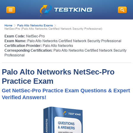
Home
Palo Alto Networks Exams
NetSec-Pro (Palo Alto Networks Certified Network Security Professional)
Exam Code:
NetSec-Pro
Exam Name:
Palo Alto Networks Certified Network Security Professional
Certification Provider:
Palo Alto Networks
Corresponding Certification:
Palo Alto Networks Certified Network Security
Professional
Palo Alto Networks NetSec-Pro
Practice Exam
Get NetSec-Pro Practice Exam Questions & Expert
Verified Answers!