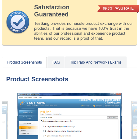
Satisfaction
PASS RATE
99.6%
Guaranteed
Testking provides no hassle product exchange with our
products. That is because we have 100% trust in the
abilities of our professional and experience product
team, and our record is a proof of that.
Product Screenshots
FAQ
Top Palo Alto Networks Exams
Product Screenshots