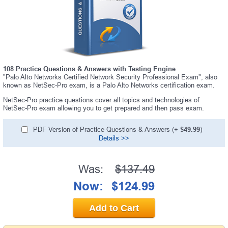
108 Practice Questions & Answers with Testing Engine
"Palo Alto Networks Certified Network Security Professional Exam", also
known as NetSec-Pro exam, is a Palo Alto Networks certification exam.
NetSec-Pro practice questions cover all topics and technologies of
NetSec-Pro exam allowing you to get prepared and then pass exam.
PDF Version of Practice Questions & Answers (+
$49.99
)
Details >>
Was:
$137.49
Now:
$124.99
Add to Cart