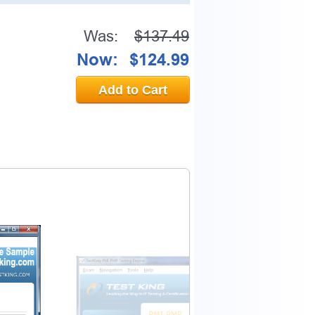
Was:
$137.49
Now:
$124.99
Add to Cart