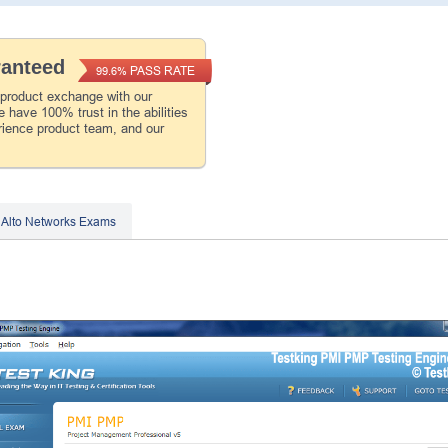
ranteed
PASS RATE
99.6%
 product exchange with our
 have 100% trust in the abilities
rience product team, and our
 Alto Networks Exams