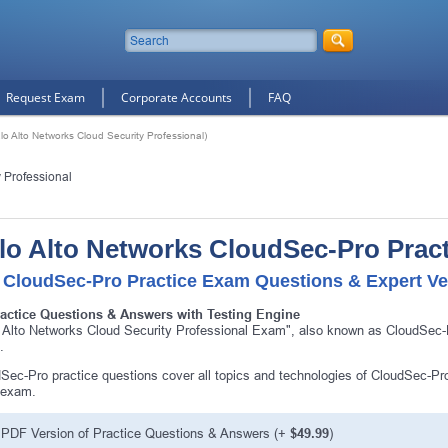
Request Exam
Corporate Accounts
FAQ
o Alto Networks Cloud Security Professional)
 Professional
lo Alto Networks CloudSec-Pro Prac
 CloudSec-Pro Practice Exam Questions & Expert Ve
ractice Questions & Answers with Testing Engine
 Alto Networks Cloud Security Professional Exam", also known as CloudSec-Pr
.
Sec-Pro practice questions cover all topics and technologies of CloudSec-Pr
 exam.
PDF Version of Practice Questions & Answers (+
$49.99
)