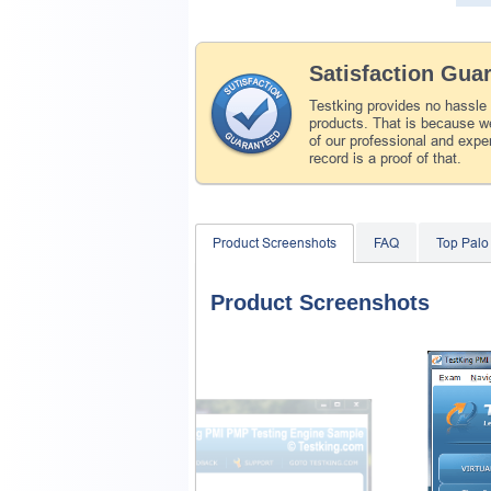
Satisfaction Gua
Testking provides no hassle
products. That is because we
of our professional and expe
record is a proof of that.
Product Screenshots
FAQ
Top Palo
Product Screenshots