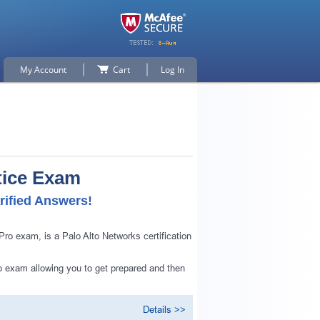
My Account
Cart
Log In
tice Exam
rified Answers!
o exam, is a Palo Alto Networks certification
o exam allowing you to get prepared and then
Details >>