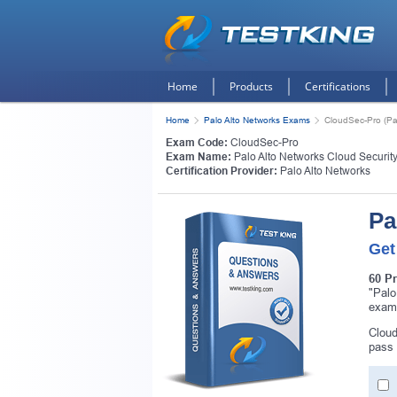
Home
Products
Certifications
Home
Palo Alto Networks Exams
CloudSec-Pro (Pal
Exam Code:
CloudSec-Pro
Exam Name:
Palo Alto Networks Cloud Security
Certification Provider:
Palo Alto Networks
Pa
Get
60 P
"Palo
exam
Cloud
pass