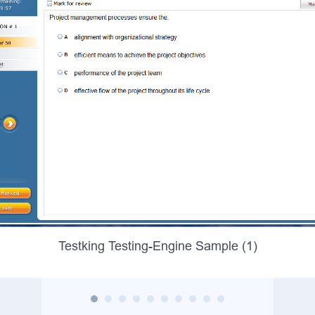
Testking Testing-Engine Sample (1)