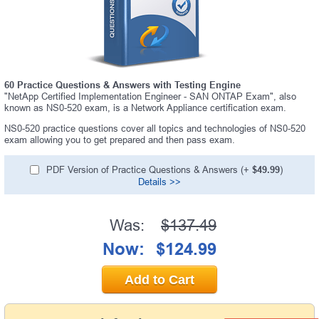
60 Practice Questions & Answers with Testing Engine
"NetApp Certified Implementation Engineer - SAN ONTAP Exam", also
known as NS0-520 exam, is a Network Appliance certification exam.
NS0-520 practice questions cover all topics and technologies of NS0-520
exam allowing you to get prepared and then pass exam.
PDF Version of Practice Questions & Answers (+
$49.99
)
Details >>
Was:
$137.49
Now:
$124.99
Add to Cart