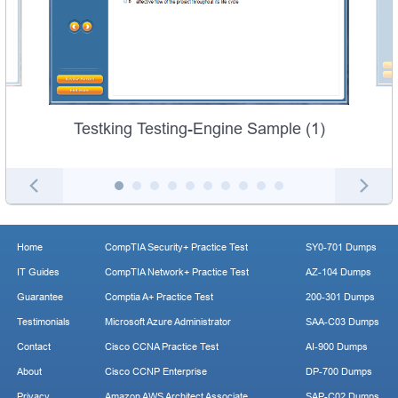
Testking Testing-Engine Sample (1)
Home
CompTIA Security+ Practice Test
SY0-701 Dumps
IT Guides
CompTIA Network+ Practice Test
AZ-104 Dumps
Guarantee
Comptia A+ Practice Test
200-301 Dumps
Testimonials
Microsoft Azure Administrator
SAA-C03 Dumps
Contact
Cisco CCNA Practice Test
AI-900 Dumps
About
Cisco CCNP Enterprise
DP-700 Dumps
Privacy
Amazon AWS Architect Associate
SAP-C02 Dumps