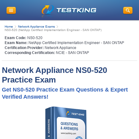
Home
Network Appliance Exams
NS0-520 (NetApp Certified Implementation Engineer - SAN ONTAP)
Exam Code:
NS0-520
Exam Name:
NetApp Certified Implementation Engineer - SAN ONTAP
Certification Provider:
Network Appliance
Corresponding Certification:
NCIE - SAN ONTAP
Network Appliance NS0-520
Practice Exam
Get NS0-520 Practice Exam Questions & Expert
Verified Answers!