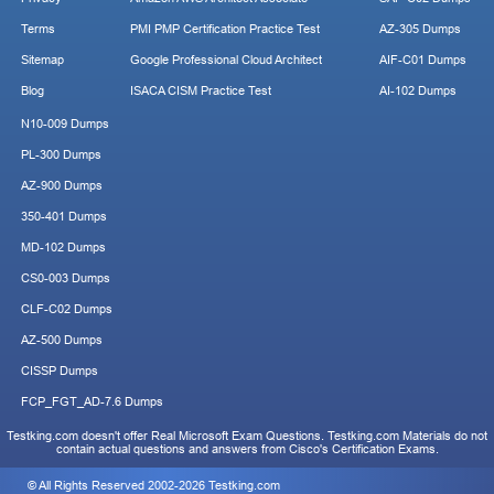
Terms
PMI PMP Certification Practice Test
AZ-305 Dumps
Sitemap
Google Professional Cloud Architect
AIF-C01 Dumps
Blog
ISACA CISM Practice Test
AI-102 Dumps
N10-009 Dumps
PL-300 Dumps
AZ-900 Dumps
350-401 Dumps
MD-102 Dumps
CS0-003 Dumps
CLF-C02 Dumps
AZ-500 Dumps
CISSP Dumps
FCP_FGT_AD-7.6 Dumps
Testking.com doesn't offer Real Microsoft Exam Questions. Testking.com Materials do not
contain actual questions and answers from Cisco's Certification Exams.
© All Rights Reserved 2002-2026 Testking.com