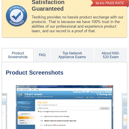
Satisfaction
PASS RATE
99.6%
Guaranteed
Testking provides no hassle product exchange with our
products. That is because we have 100% trust in the
abilities of our professional and experience product
team, and our record is a proof of that.
Product
Top Network
About NS0-
FAQ
Screenshots
Appliance Exams
520 Exam
Product Screenshots