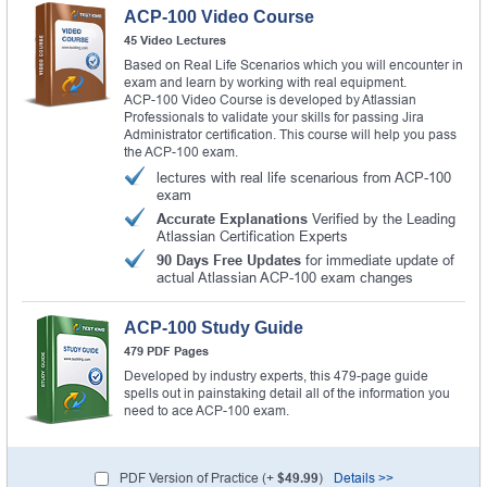
ACP-100 Video Course
45 Video Lectures
Based on Real Life Scenarios which you will encounter in
exam and learn by working with real equipment.
ACP-100 Video Course is developed by Atlassian
Professionals to validate your skills for passing Jira
Administrator certification. This course will help you pass
the ACP-100 exam.
lectures with real life scenarious from ACP-100
exam
Accurate Explanations
Verified by the Leading
Atlassian Certification Experts
90 Days Free Updates
for immediate update of
actual Atlassian ACP-100 exam changes
ACP-100 Study Guide
479 PDF Pages
Developed by industry experts, this 479-page guide
spells out in painstaking detail all of the information you
need to ace ACP-100 exam.
PDF Version of Practice (+
$49.99
)
Details >>