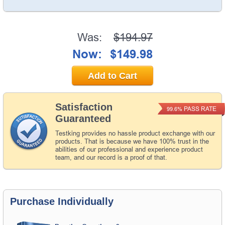
Was:
$194.97
Now:
$149.98
Add to Cart
Satisfaction
PASS RATE
99.6%
Guaranteed
Testking provides no hassle product exchange with our
products. That is because we have 100% trust in the
abilities of our professional and experience product
team, and our record is a proof of that.
Purchase Individually