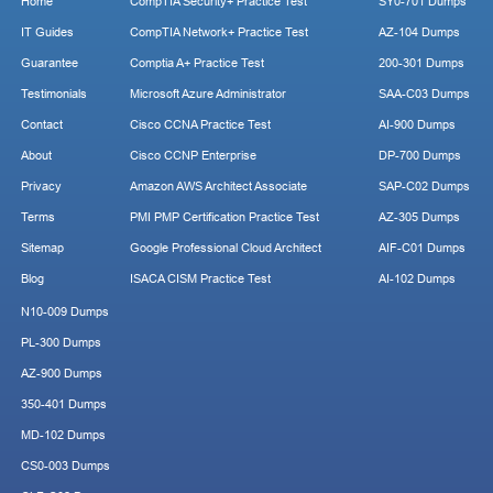
Home
CompTIA Security+ Practice Test
SY0-701 Dumps
IT Guides
CompTIA Network+ Practice Test
AZ-104 Dumps
Guarantee
Comptia A+ Practice Test
200-301 Dumps
Testimonials
Microsoft Azure Administrator
SAA-C03 Dumps
Contact
Cisco CCNA Practice Test
AI-900 Dumps
About
Cisco CCNP Enterprise
DP-700 Dumps
Privacy
Amazon AWS Architect Associate
SAP-C02 Dumps
Terms
PMI PMP Certification Practice Test
AZ-305 Dumps
Sitemap
Google Professional Cloud Architect
AIF-C01 Dumps
Blog
ISACA CISM Practice Test
AI-102 Dumps
N10-009 Dumps
PL-300 Dumps
AZ-900 Dumps
350-401 Dumps
MD-102 Dumps
CS0-003 Dumps