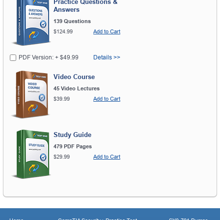
Practice Questions &
Answers
139 Questions
$124.99
Add to Cart
PDF Version: + $49.99
Details >>
Video Course
45 Video Lectures
$39.99
Add to Cart
Study Guide
479 PDF Pages
$29.99
Add to Cart