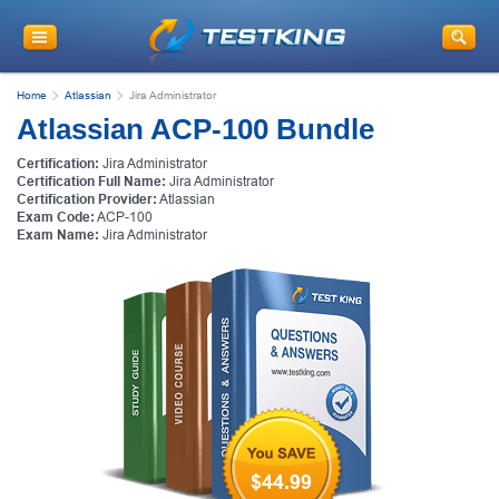
Home
Atlassian
Jira Administrator
Atlassian ACP-100 Bundle
Certification:
Jira Administrator
Certification Full Name:
Jira Administrator
Certification Provider:
Atlassian
Exam Code:
ACP-100
Exam Name:
Jira Administrator
$44.99