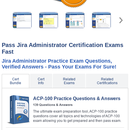
Pass Jira Administrator Certification Exams
Fast
Jira Administrator Practice Exam Questions,
Verified Answers - Pass Your Exams For Sure!
Cert
Cert
Related
Related
Bundle
Info
Exams
Certifications
ACP-100 Practice Questions & Answers
139 Questions & Answers
The ultimate exam preparation tool, ACP-100 practice
questions cover all topics and technologies of ACP-100
exam allowing you to get prepared and then pass exam.