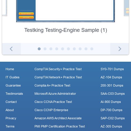
Testking Testing-Engine Sample (1)
Home
CompTIA Security+ Practice Test
SY0-701 Dumps
IT Guides
CompTIA Network+ Practice Test
AZ-104 Dumps
Guarantee
Comptia A+ Practice Test
200-301 Dumps
Testimonials
Microsoft Azure Administrator
SAA-C03 Dumps
Contact
Cisco CCNA Practice Test
AI-900 Dumps
About
Cisco CCNP Enterprise
DP-700 Dumps
Privacy
Amazon AWS Architect Associate
SAP-C02 Dumps
Terms
PMI PMP Certification Practice Test
AZ-305 Dumps