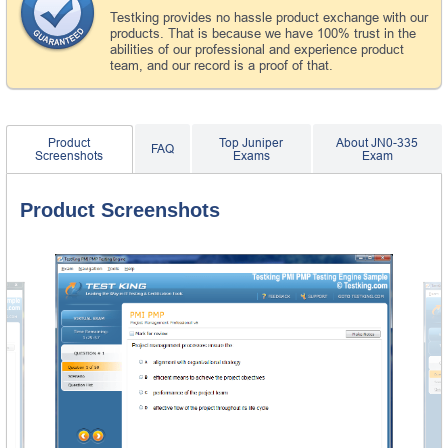
Testking provides no hassle product exchange with our
products. That is because we have 100% trust in the
abilities of our professional and experience product
team, and our record is a proof of that.
Product
Top Juniper
About JN0-335
FAQ
Screenshots
Exams
Exam
Product Screenshots