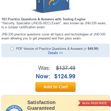
103 Practice Questions & Answers with Testing Engine
"Security, Specialist (JNCIS-SEC) Exam", also known as JN0-335 exam,
is a Juniper certification exam.
JN0-335 practice questions cover all topics and technologies of JN0-335
exam allowing you to get prepared and then pass exam.
PDF Version of Practice Questions & Answers (+
$49.99
)
Details >>
Was:
$137.49
Now:
$124.99
Add to Cart
Satisfaction
PASS RATE
99.6%
Guaranteed