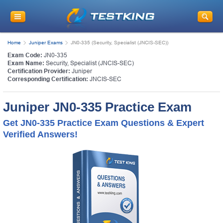
Home
Juniper Exams
JN0-335 (Security, Specialist (JNCIS-SEC))
Exam Code:
JN0-335
Exam Name:
Security, Specialist (JNCIS-SEC)
Certification Provider:
Juniper
Corresponding Certification:
JNCIS-SEC
Juniper JN0-335 Practice Exam
Get JN0-335 Practice Exam Questions & Expert
Verified Answers!