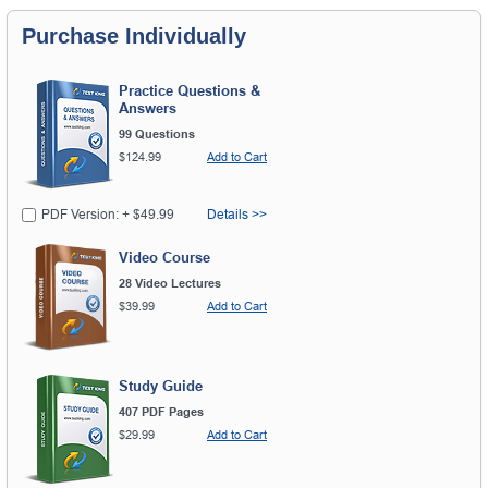
Purchase Individually
Practice Questions &
Answers
99 Questions
$124.99
Add to Cart
PDF Version: + $49.99
Details >>
Video Course
28 Video Lectures
$39.99
Add to Cart
Study Guide
407 PDF Pages
$29.99
Add to Cart