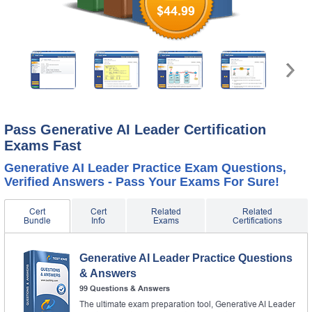
$44.99
Pass Generative AI Leader Certification
Exams Fast
Generative AI Leader Practice Exam Questions,
Verified Answers - Pass Your Exams For Sure!
Cert
Cert
Related
Related
Bundle
Info
Exams
Certifications
Generative AI Leader Practice Questions
& Answers
99 Questions & Answers
The ultimate exam preparation tool, Generative AI Leader