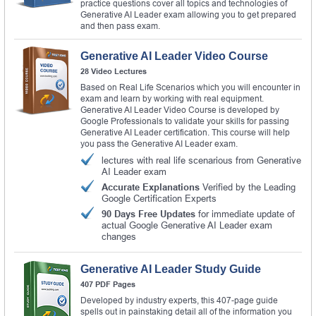
practice questions cover all topics and technologies of
Generative AI Leader exam allowing you to get prepared
and then pass exam.
Generative AI Leader Video Course
28 Video Lectures
Based on Real Life Scenarios which you will encounter in
exam and learn by working with real equipment.
Generative AI Leader Video Course is developed by
Google Professionals to validate your skills for passing
Generative AI Leader certification. This course will help
you pass the Generative AI Leader exam.
lectures with real life scenarious from Generative
AI Leader exam
Accurate Explanations
Verified by the Leading
Google Certification Experts
90 Days Free Updates
for immediate update of
actual Google Generative AI Leader exam
changes
Generative AI Leader Study Guide
407 PDF Pages
Developed by industry experts, this 407-page guide
spells out in painstaking detail all of the information you