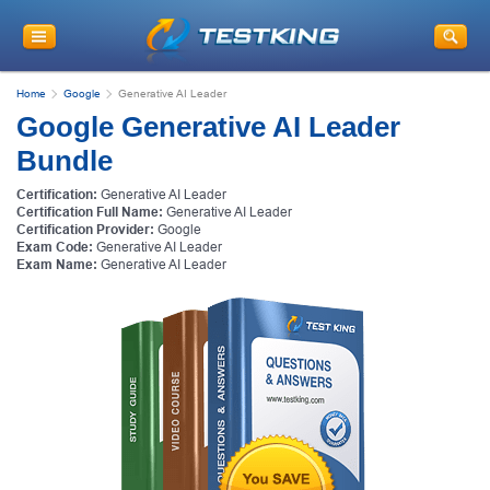
Home
Google
Generative AI Leader
Google Generative AI Leader
Bundle
Certification:
Generative AI Leader
Certification Full Name:
Generative AI Leader
Certification Provider:
Google
Exam Code:
Generative AI Leader
Exam Name:
Generative AI Leader