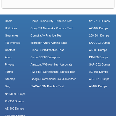
Home
CompTIA Security+ Practice Test
SY0-701 Dumps
IT Guides
CompTIA Network+ Practice Test
AZ-104 Dumps
Guarantee
Comptia A+ Practice Test
200-301 Dumps
Testimonials
Microsoft Azure Administrator
SAA-C03 Dumps
Contact
Cisco CCNA Practice Test
AI-900 Dumps
About
Cisco CCNP Enterprise
DP-700 Dumps
Privacy
Amazon AWS Architect Associate
SAP-C02 Dumps
Terms
PMI PMP Certification Practice Test
AZ-305 Dumps
Sitemap
Google Professional Cloud Architect
AIF-C01 Dumps
Blog
ISACA CISM Practice Test
AI-102 Dumps
N10-009 Dumps
PL-300 Dumps
AZ-900 Dumps
350-401 Dumps