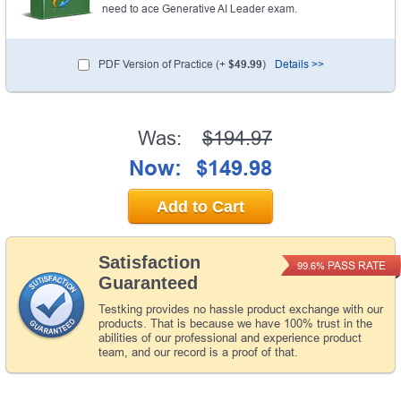
need to ace Generative AI Leader exam.
PDF Version of Practice (+
$49.99
)
Details >>
Was:
$194.97
Now:
$149.98
Add to Cart
Satisfaction
PASS RATE
99.6%
Guaranteed
Testking provides no hassle product exchange with our
products. That is because we have 100% trust in the
abilities of our professional and experience product
team, and our record is a proof of that.