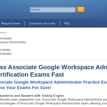
Request Exam
Corporate Accounts
FAQ
strator
nistrator
space Administrator
istrator
nistrator
ss Associate Google Workspace Adm
rtification Exams Fast
ociate Google Workspace Administrator Practice Ex
ass Your Exams For Sure!
Questions and Answers with Testing Engine
ltimate exam preparation tool, Associate Google Workspace Administrator pra
echnologies of Associate Google Workspace Administrator exam allowing you