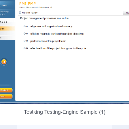
Testking Testing-Engine Sample (1)