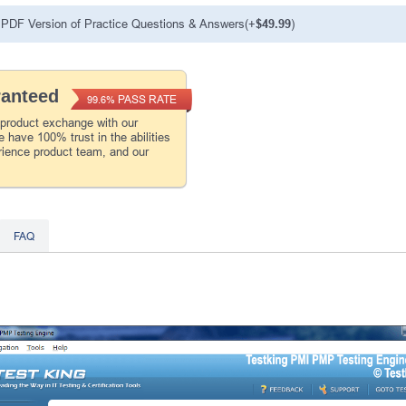
PDF Version of Practice Questions & Answers(+
$49.99
)
ranteed
PASS RATE
99.6%
 product exchange with our
 have 100% trust in the abilities
rience product team, and our
FAQ