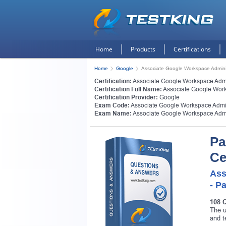
Home
Products
Certifications
Home
Google
Associate Google Workspace Admini
Certification:
Associate Google Workspace Admi
Certification Full Name:
Associate Google Work
Certification Provider:
Google
Exam Code:
Associate Google Workspace Admin
Exam Name:
Associate Google Workspace Admi
Pa
Ce
Ass
- P
108 
The u
and t