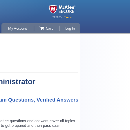
My Account
Cart
Log In
inistrator
am Questions, Verified Answers
ctice questions and answers cover all topics
 to get prepared and then pass exam.