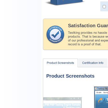
Satisfaction Gua
Testking provides no hassle
products. That is because we
of our professional and expe
record is a proof of that.
Product Screenshots
Certification Info
Product Screenshots