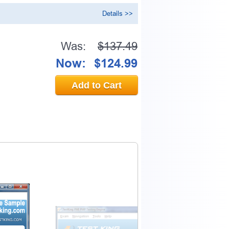
Details >>
Was:
$137.49
Now:
$124.99
Add to Cart