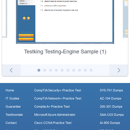
Testking Testing-Engine Sample (1)
Home
CompTIA Security+ Practice Test
SY0-701 Dumps
IT Guides
CompTIA Network+ Practice Test
AZ-104 Dumps
Guarantee
Comptia A+ Practice Test
200-301 Dumps
Testimonials
Microsoft Azure Administrator
SAA-C03 Dumps
Contact
Cisco CCNA Practice Test
AI-900 Dumps