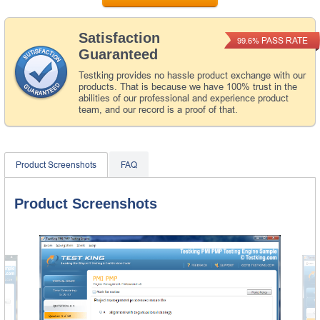
Satisfaction
PASS RATE
99.6%
Guaranteed
Testking provides no hassle product exchange with our
products. That is because we have 100% trust in the
abilities of our professional and experience product
team, and our record is a proof of that.
Product Screenshots
FAQ
Product Screenshots