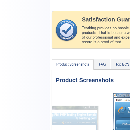
Satisfaction Gua
Testking provides no hassle
products. That is because we
of our professional and expe
record is a proof of that.
Product Screenshots
FAQ
Top BCS
Product Screenshots