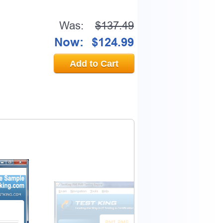
Was:
$137.49
Now:
$124.99
Add to Cart