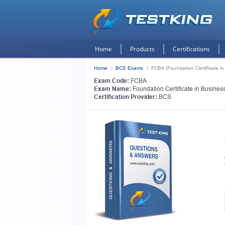
Home
Products
Certifications
Home
BCS Exams
FCBA (Foundation Certificate in
Exam Code:
FCBA
Exam Name:
Foundation Certificate in Busines
Certification Provider:
BCS