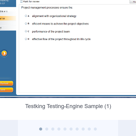
Testking Testing-Engine Sample (1)