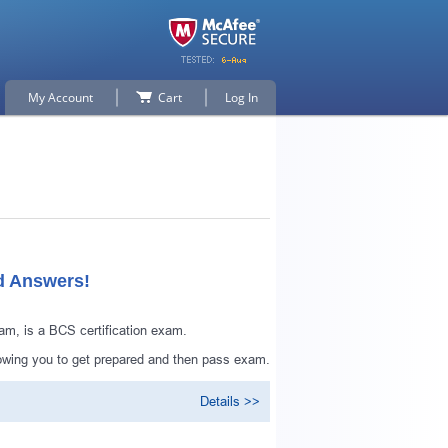
My Account
Cart
Log In
d Answers!
m, is a BCS certification exam.
owing you to get prepared and then pass exam.
Details >>