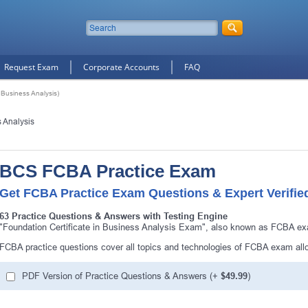
Request Exam
Corporate Accounts
FAQ
 Business Analysis)
s Analysis
BCS FCBA Practice Exam
Get FCBA Practice Exam Questions & Expert Verifie
63 Practice Questions & Answers with Testing Engine
"Foundation Certificate in Business Analysis Exam", also known as FCBA exa
FCBA practice questions cover all topics and technologies of FCBA exam all
PDF Version of Practice Questions & Answers (+
$49.99
)