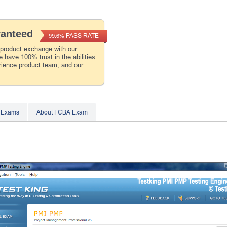
ranteed
PASS RATE
99.6%
 product exchange with our
 have 100% trust in the abilities
rience product team, and our
 Exams
About FCBA Exam