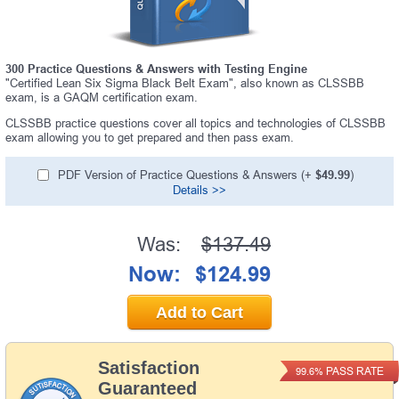
300 Practice Questions & Answers with Testing Engine
"Certified Lean Six Sigma Black Belt Exam", also known as CLSSBB
exam, is a GAQM certification exam.
CLSSBB practice questions cover all topics and technologies of CLSSBB
exam allowing you to get prepared and then pass exam.
PDF Version of Practice Questions & Answers (+
$49.99
)
Details >>
Was:
$137.49
Now:
$124.99
Add to Cart
Satisfaction
PASS RATE
99.6%
Guaranteed