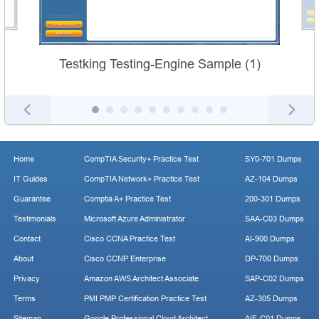
Testking Testing-Engine Sample (1)
Home
CompTIA Security+ Practice Test
SY0-701 Dumps
IT Guides
CompTIA Network+ Practice Test
AZ-104 Dumps
Guarantee
Comptia A+ Practice Test
200-301 Dumps
Testimonials
Microsoft Azure Administrator
SAA-C03 Dumps
Contact
Cisco CCNA Practice Test
AI-900 Dumps
About
Cisco CCNP Enterprise
DP-700 Dumps
Privacy
Amazon AWS Architect Associate
SAP-C02 Dumps
Terms
PMI PMP Certification Practice Test
AZ-305 Dumps
Sitemap
Google Professional Cloud Architect
AIF-C01 Dumps