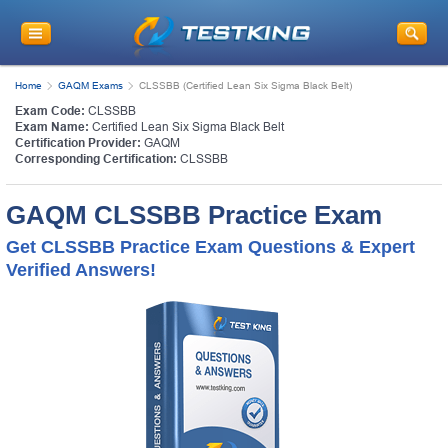
Home
GAQM Exams
CLSSBB (Certified Lean Six Sigma Black Belt)
Exam Code:
CLSSBB
Exam Name:
Certified Lean Six Sigma Black Belt
Certification Provider:
GAQM
Corresponding Certification:
CLSSBB
GAQM CLSSBB Practice Exam
Get CLSSBB Practice Exam Questions & Expert
Verified Answers!