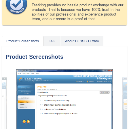
Testking provides no hassle product exchange with our
products. That is because we have 100% trust in the
abilities of our professional and experience product
team, and our record is a proof of that.
Product Screenshots
FAQ
About CLSSBB Exam
Product Screenshots