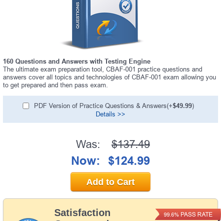
160 Questions and Answers with Testing Engine
The ultimate exam preparation tool, CBAF-001 practice questions and
answers cover all topics and technologies of CBAF-001 exam allowing you
to get prepared and then pass exam.
PDF Version of Practice Questions & Answers(+
$49.99
)
Details >>
Was:
$137.49
Now:
$124.99
Add to Cart
Satisfaction
PASS RATE
99.6%