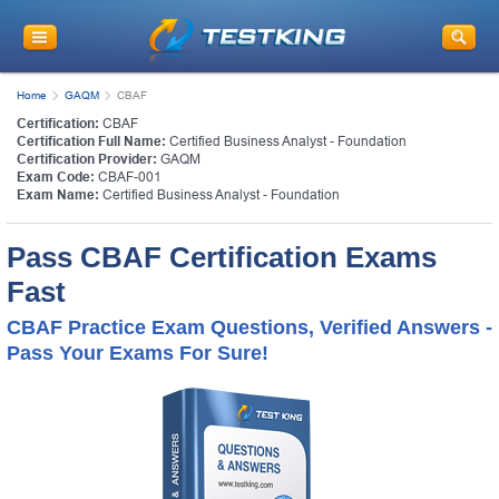
Home
GAQM
CBAF
Certification:
CBAF
Certification Full Name:
Certified Business Analyst - Foundation
Certification Provider:
GAQM
Exam Code:
CBAF-001
Exam Name:
Certified Business Analyst - Foundation
Pass CBAF Certification Exams
Fast
CBAF Practice Exam Questions, Verified Answers -
Pass Your Exams For Sure!