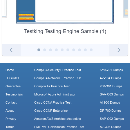
Testking Testing-Engine Sample (1)
Home
CompTIA Security+ Practice Test
SY0-701 Dumps
IT Guides
CompTIA Network+ Practice Test
AZ-104 Dumps
Guarantee
Comptia A+ Practice Test
200-301 Dumps
Testimonials
Microsoft Azure Administrator
SAA-C03 Dumps
Contact
Cisco CCNA Practice Test
AI-900 Dumps
About
Cisco CCNP Enterprise
DP-700 Dumps
Privacy
Amazon AWS Architect Associate
SAP-C02 Dumps
Terms
PMI PMP Certification Practice Test
AZ-305 Dumps