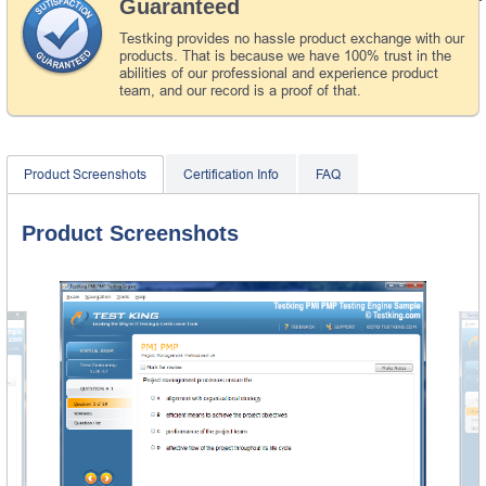
Guaranteed
Testking provides no hassle product exchange with our
products. That is because we have 100% trust in the
abilities of our professional and experience product
team, and our record is a proof of that.
Product Screenshots
Certification Info
FAQ
Product Screenshots