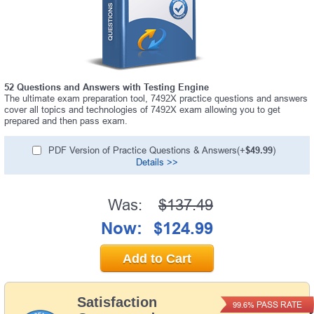
52 Questions and Answers with Testing Engine
The ultimate exam preparation tool, 7492X practice questions and answers
cover all topics and technologies of 7492X exam allowing you to get
prepared and then pass exam.
PDF Version of Practice Questions & Answers(+
$49.99
)
Details >>
Was:
$137.49
Now:
$124.99
Add to Cart
Satisfaction
PASS RATE
99.6%