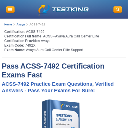
Home
Avaya
ACSS-7492
Certification:
ACSS-7492
Certification Full Name:
ACSS - Avaya Aura Call Center Elite
Certification Provider:
Avaya
Exam Code:
7492X
Exam Name:
Avaya Aura Call Center Elite Support
Pass ACSS-7492 Certification
Exams Fast
ACSS-7492 Practice Exam Questions, Verified
Answers - Pass Your Exams For Sure!