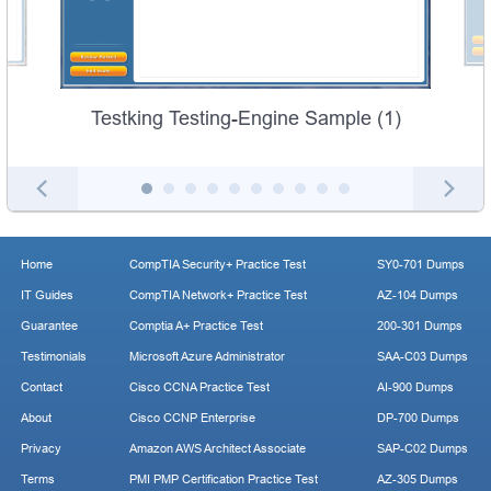
Testking Testing-Engine Sample (1)
Home
CompTIA Security+ Practice Test
SY0-701 Dumps
IT Guides
CompTIA Network+ Practice Test
AZ-104 Dumps
Guarantee
Comptia A+ Practice Test
200-301 Dumps
Testimonials
Microsoft Azure Administrator
SAA-C03 Dumps
Contact
Cisco CCNA Practice Test
AI-900 Dumps
About
Cisco CCNP Enterprise
DP-700 Dumps
Privacy
Amazon AWS Architect Associate
SAP-C02 Dumps
Terms
PMI PMP Certification Practice Test
AZ-305 Dumps