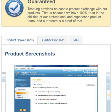
Guaranteed
Testking provides no hassle product exchange with our
products. That is because we have 100% trust in the
abilities of our professional and experience product
team, and our record is a proof of that.
Product Screenshots
Certification Info
FAQ
Product Screenshots