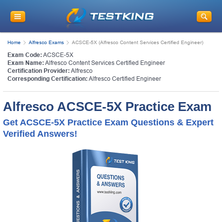
Home
Alfresco Exams
ACSCE-5X (Alfresco Content Services Certified Engineer)
Exam Code:
ACSCE-5X
Exam Name:
Alfresco Content Services Certified Engineer
Certification Provider:
Alfresco
Corresponding Certification:
Alfresco Certified Engineer
Alfresco ACSCE-5X Practice Exam
Get ACSCE-5X Practice Exam Questions & Expert
Verified Answers!