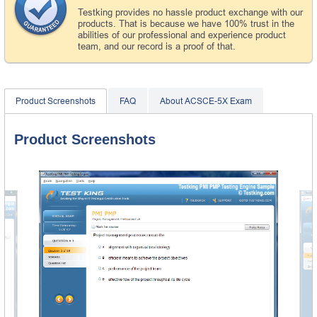
Testking provides no hassle product exchange with our
products. That is because we have 100% trust in the
abilities of our professional and experience product
team, and our record is a proof of that.
Product Screenshots
FAQ
About ACSCE-5X Exam
Product Screenshots