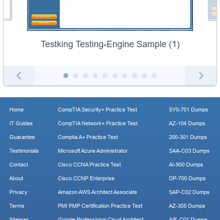
Testking Testing-Engine Sample (1)
Home
CompTIA Security+ Practice Test
SY0-701 Dumps
IT Guides
CompTIA Network+ Practice Test
AZ-104 Dumps
Guarantee
Comptia A+ Practice Test
200-301 Dumps
Testimonials
Microsoft Azure Administrator
SAA-C03 Dumps
Contact
Cisco CCNA Practice Test
AI-900 Dumps
About
Cisco CCNP Enterprise
DP-700 Dumps
Privacy
Amazon AWS Architect Associate
SAP-C02 Dumps
Terms
PMI PMP Certification Practice Test
AZ-305 Dumps
Sitemap
Google Professional Cloud Architect
AIF-C01 Dumps