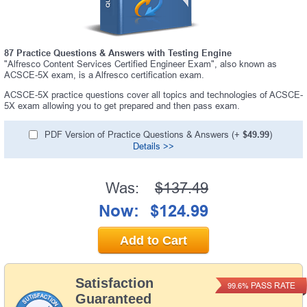
87 Practice Questions & Answers with Testing Engine
"Alfresco Content Services Certified Engineer Exam", also known as
ACSCE-5X exam, is a Alfresco certification exam.
ACSCE-5X practice questions cover all topics and technologies of ACSCE-
5X exam allowing you to get prepared and then pass exam.
PDF Version of Practice Questions & Answers (+
$49.99
)
Details >>
Was:
$137.49
Now:
$124.99
Add to Cart
Satisfaction
PASS RATE
99.6%
Guaranteed