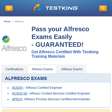
Home
Alfresco
Pass your Alfresco
Exams Easily
- GUARANTEED!
Get Alfresco Certified With Testking
Training Materials
Certifications
Alfresco Exams
Alfresco Exams
ALFRESCO EXAMS
ACE001
- Alfresco Certified Engineer
ACSCE-5X
- Alfresco Content Services Certified Engineer
APSCA
- Alfresco Process Services Certified Administrator