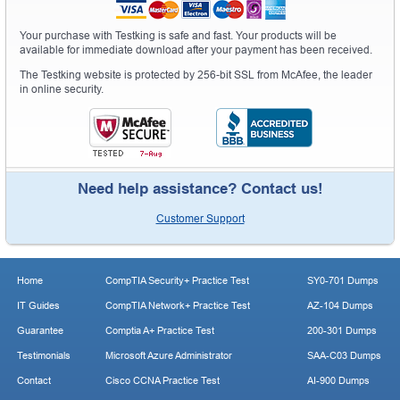
Your purchase with Testking is safe and fast. Your products will be
available for immediate download after your payment has been received.
The Testking website is protected by 256-bit SSL from McAfee, the leader
in online security.
Need help assistance? Contact us!
Customer Support
Home
CompTIA Security+ Practice Test
SY0-701 Dumps
IT Guides
CompTIA Network+ Practice Test
AZ-104 Dumps
Guarantee
Comptia A+ Practice Test
200-301 Dumps
Testimonials
Microsoft Azure Administrator
SAA-C03 Dumps
Contact
Cisco CCNA Practice Test
AI-900 Dumps