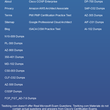
About
Cisco CCNP Enterprise
DP-700 Dumps
Privacy
Amazon AWS Architect Associate
SAP-C02 Dumps
Terms
PMI PMP Certification Practice Test
AZ-305 Dumps
Sitemap
Google Professional Cloud Architect
AIF-C01 Dumps
Blog
ISACA CISM Practice Test
AI-102 Dumps
N10-009 Dumps
PL-300 Dumps
AZ-900 Dumps
350-401 Dumps
MD-102 Dumps
CS0-003 Dumps
CLF-C02 Dumps
AZ-500 Dumps
CISSP Dumps
FCP_FGT_AD-7.6 Dumps
Testking.com doesn't offer Real Microsoft Exam Questions. Testking.com Materials do not
contain actual questions and answers from Cisco's Certification Exams.