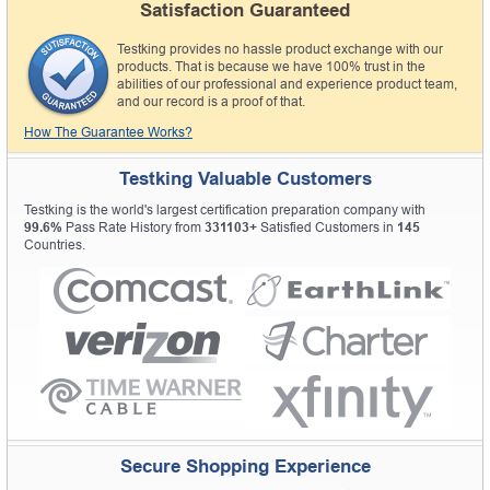
Satisfaction Guaranteed
Testking provides no hassle product exchange with our
products. That is because we have 100% trust in the
abilities of our professional and experience product team,
and our record is a proof of that.
How The Guarantee Works?
Testking Valuable Customers
Testking is the world's largest certification preparation company with
99.6%
Pass Rate History from
331103+
Satisfied Customers in
145
Countries.
Secure Shopping Experience