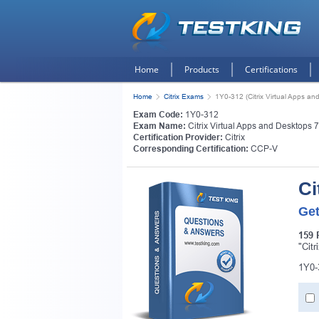
Home
Products
Certifications
Home
Citrix Exams
1Y0-312 (Citrix Virtual Apps a
Exam Code:
1Y0-312
Exam Name:
Citrix Virtual Apps and Desktops 
Certification Provider:
Citrix
Corresponding Certification:
CCP-V
Ci
Get
159 
"Cit
1Y0-