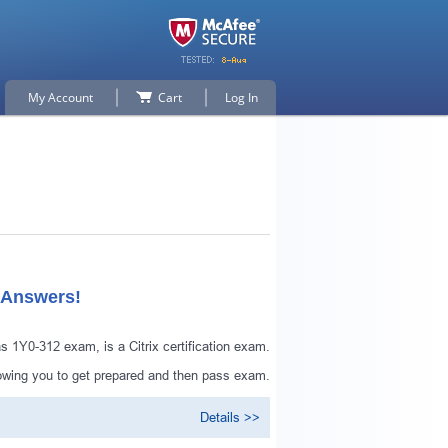
My Account
Cart
Log In
 Answers!
 1Y0-312 exam, is a Citrix certification exam.
lowing you to get prepared and then pass exam.
Details >>