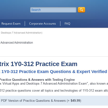
Request Exam
Corporate Accounts
FAQ
nd Desktops 7 Advanced Administration)
7 Advanced Administration
trix 1Y0-312 Practice Exam
 1Y0-312 Practice Exam Questions & Expert Verified
Practice Questions & Answers with Testing Engine
rix Virtual Apps and Desktops 7 Advanced Administration Exam", also known as
312 practice questions cover all topics and technologies of 1Y0-312 exam al
PDF Version of Practice Questions & Answers (+
$49.99
)