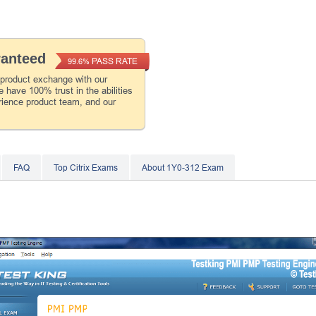
ranteed
PASS RATE
99.6%
 product exchange with our
 have 100% trust in the abilities
rience product team, and our
FAQ
Top Citrix Exams
About 1Y0-312 Exam