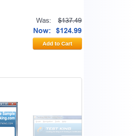
Was:
$137.49
Now:
$124.99
Add to Cart