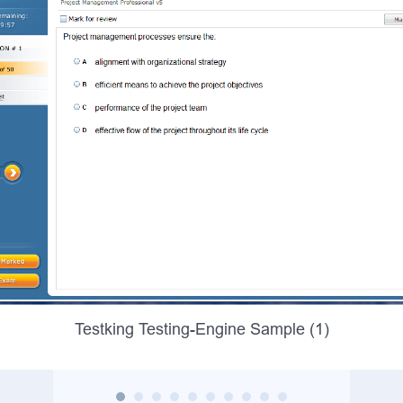
Testking Testing-Engine Sample (1)