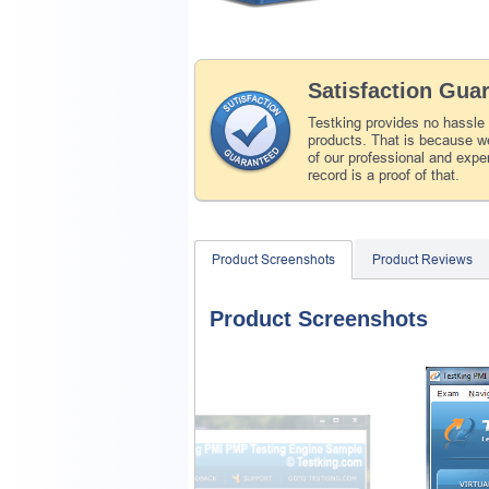
Satisfaction Gua
Testking provides no hassle
products. That is because we
of our professional and expe
record is a proof of that.
Product Screenshots
Product Reviews
Product Screenshots