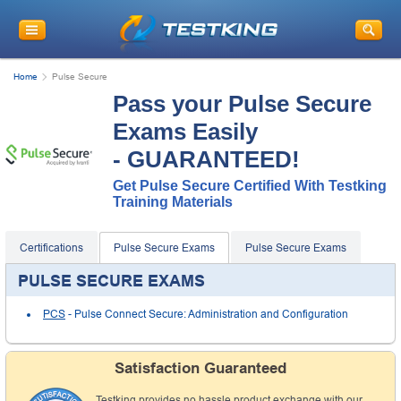
Home
Pulse Secure
Pass your Pulse Secure
Exams Easily
- GUARANTEED!
Get Pulse Secure Certified With Testking
Training Materials
Certifications
Pulse Secure Exams
Pulse Secure Exams
PULSE SECURE EXAMS
PCS
- Pulse Connect Secure: Administration and Configuration
Satisfaction Guaranteed
Testking provides no hassle product exchange with our