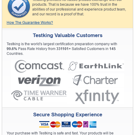
products. That is because we have 100% trust in the
abilities of our professional and experience product team,
and our record is a proof of that.
How The Guarantee Works?
Testking Valuable Customers
Testking is the world's largest certification preparation company with
99.6%
Pass Rate History from
331101+
Satisfied Customers in
145
Countries.
Secure Shopping Experience
Your purchase with Testking is safe and fast. Your products will be