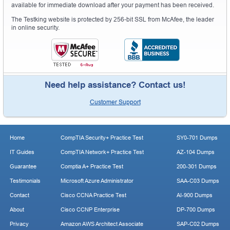
available for immediate download after your payment has been received.
The Testking website is protected by 256-bit SSL from McAfee, the leader
in online security.
Need help assistance? Contact us!
Customer Support
Home
CompTIA Security+ Practice Test
SY0-701 Dumps
IT Guides
CompTIA Network+ Practice Test
AZ-104 Dumps
Guarantee
Comptia A+ Practice Test
200-301 Dumps
Testimonials
Microsoft Azure Administrator
SAA-C03 Dumps
Contact
Cisco CCNA Practice Test
AI-900 Dumps
About
Cisco CCNP Enterprise
DP-700 Dumps
Privacy
Amazon AWS Architect Associate
SAP-C02 Dumps