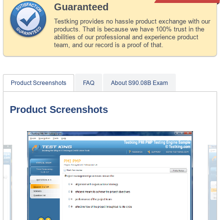
Guaranteed
Testking provides no hassle product exchange with our
products. That is because we have 100% trust in the
abilities of our professional and experience product
team, and our record is a proof of that.
Product Screenshots
FAQ
About S90.08B Exam
Product Screenshots