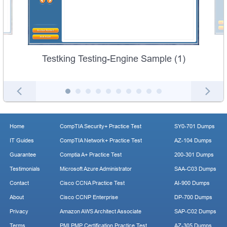
Testking Testing-Engine Sample (1)
Home
CompTIA Security+ Practice Test
SY0-701 Dumps
IT Guides
CompTIA Network+ Practice Test
AZ-104 Dumps
Guarantee
Comptia A+ Practice Test
200-301 Dumps
Testimonials
Microsoft Azure Administrator
SAA-C03 Dumps
Contact
Cisco CCNA Practice Test
AI-900 Dumps
About
Cisco CCNP Enterprise
DP-700 Dumps
Privacy
Amazon AWS Architect Associate
SAP-C02 Dumps
Terms
PMI PMP Certification Practice Test
AZ-305 Dumps