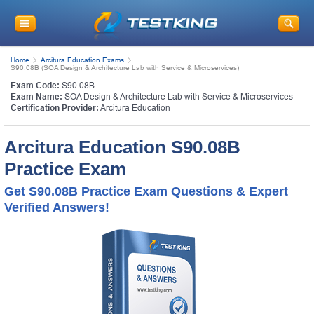
Home
Arcitura Education Exams
S90.08B (SOA Design & Architecture Lab with Service & Microservices)
Exam Code:
S90.08B
Exam Name:
SOA Design & Architecture Lab with Service & Microservices
Certification Provider:
Arcitura Education
Arcitura Education S90.08B
Practice Exam
Get S90.08B Practice Exam Questions & Expert
Verified Answers!