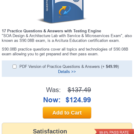
17 Practice Questions & Answers with Testing Engine
"SOA Design & Architecture Lab with Service & Microservices Exam", also
known as S90.08B exam, is a Arcitura Education certification exam.
S90.08B practice questions cover all topics and technologies of S90.08B
exam allowing you to get prepared and then pass exam.
PDF Version of Practice Questions & Answers (+
$49.99
)
Details >>
Was:
$137.49
Now:
$124.99
Add to Cart
Satisfaction
PASS RATE
99.6%