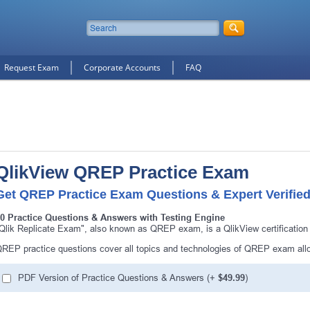
Request Exam
Corporate Accounts
FAQ
QlikView QREP Practice Exam
Get QREP Practice Exam Questions & Expert Verifie
0 Practice Questions & Answers with Testing Engine
Qlik Replicate Exam", also known as QREP exam, is a QlikView certificatio
REP practice questions cover all topics and technologies of QREP exam all
PDF Version of Practice Questions & Answers (+
$49.99
)