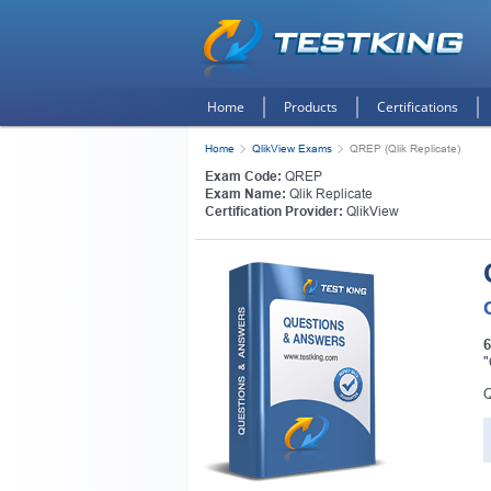
Home
Products
Certifications
Home
QlikView Exams
QREP (Qlik Replicate)
Exam Code:
QREP
Exam Name:
Qlik Replicate
Certification Provider:
QlikView
6
"
Q