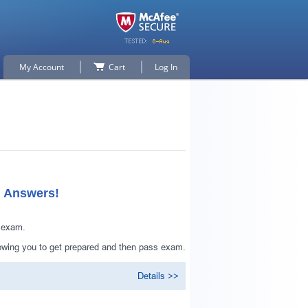
My Account
Cart
Log In
d Answers!
n exam.
owing you to get prepared and then pass exam.
Details >>