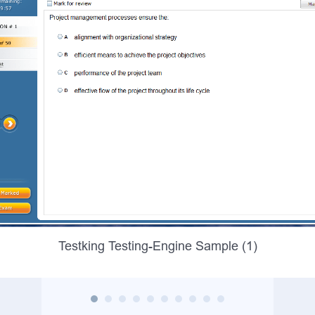
Testking Testing-Engine Sample (1)