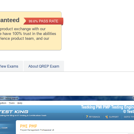
ranteed
PASS RATE
99.6%
 product exchange with our
 have 100% trust in the abilities
rience product team, and our
View Exams
About QREP Exam