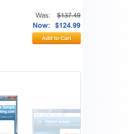
Was:
$137.49
Now:
$124.99
Add to Cart