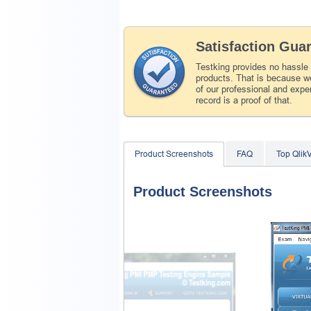
Satisfaction Gua
Testking provides no hassle
products. That is because we
of our professional and expe
record is a proof of that.
Product Screenshots
FAQ
Top Qlik
Product Screenshots