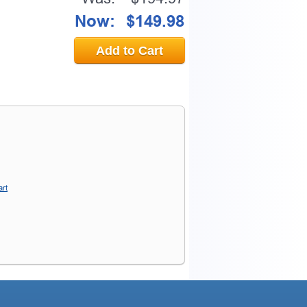
Now:
$149.98
Add to Cart
art