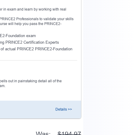
r in exam and learn by working with real
INCE2 Professionals to validate your skills
ourse will help you pass the PRINCE2-
NCE2-Foundation exam
ing PRINCE2 Certification Experts
e of actual PRINCE2 PRINCE2-Foundation
ls out in painstaking detail all of the
xam.
Details >>
Was:
$194.97