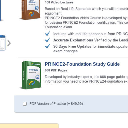
108 Video Lectures
Based on Real Life Scenarios which you will encounte
equipment.
PRINCE2-Foundation Video Course is developed by PR
for passing PRINCE2 Foundation certification. This c
Foundation exam.
lectures with real life scenarious from PRI
Accurate Explanations
Verified by the Lead
90 Days Free Updates
for immediate updat
exam changes
PRINCE2-Foundation Study Guide
868 PDF Pages
Developed by industry experts, this 868-page guide spel
information you need to ace PRINCE2-Foundation e
PDF Version of Practice (+
$49.99
)