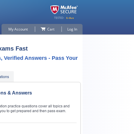
My Account
Cart
Log In
Exams Fast
 Verified Answers - Pass Your
ations
ons & Answers
on practice questions cover all topics and
ou to get prepared and then pass exam.