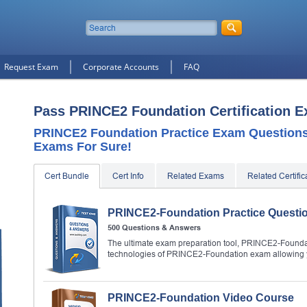
Request Exam
Corporate Accounts
FAQ
Pass PRINCE2 Foundation Certification 
PRINCE2 Foundation Practice Exam Questions,
Exams For Sure!
Cert Bundle
Cert Info
Related Exams
Related Certific
PRINCE2-Foundation Practice Questi
500 Questions & Answers
The ultimate exam preparation tool, PRINCE2-Foundati
technologies of PRINCE2-Foundation exam allowing y
PRINCE2-Foundation Video Course