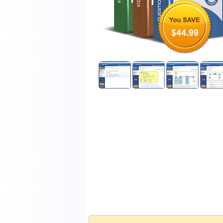
$44.99