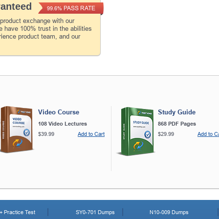
ranteed
PASS RATE
99.6%
 product exchange with our
 have 100% trust in the abilities
rience product team, and our
Video Course
Study Guide
108 Video Lectures
868 PDF Pages
$39.99
Add to Cart
$29.99
Add to C
 Practice Test
SY0-701 Dumps
N10-009 Dumps