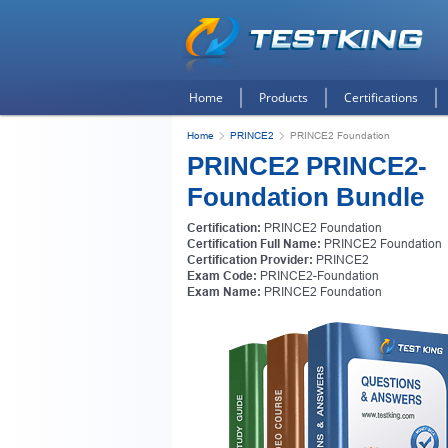
Home
Products
Certifications
Home
PRINCE2
PRINCE2 Foundation
PRINCE2 PRINCE2-
Foundation Bundle
Certification:
PRINCE2 Foundation
Certification Full Name:
PRINCE2 Foundation
Certification Provider:
PRINCE2
Exam Code:
PRINCE2-Foundation
Exam Name:
PRINCE2 Foundation