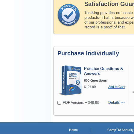
Satisfaction Gua
Testking provides no hassle
products. That is because we
of our professional and expe
record is a proof of that.
Purchase Individually
Practice Questions &
Answers
500 Questions
$124.99
Add to Cart
PDF Version: + $49.99
Details >>
Home
CompTIA Security+