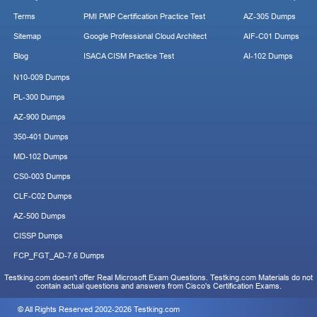
Terms
PMI PMP Certification Practice Test
AZ-305 Dumps
Sitemap
Google Professional Cloud Architect
AIF-C01 Dumps
Blog
ISACA CISM Practice Test
AI-102 Dumps
N10-009 Dumps
PL-300 Dumps
AZ-900 Dumps
350-401 Dumps
MD-102 Dumps
CS0-003 Dumps
CLF-C02 Dumps
AZ-500 Dumps
CISSP Dumps
FCP_FGT_AD-7.6 Dumps
Testking.com doesn't offer Real Microsoft Exam Questions. Testking.com Materials do not
contain actual questions and answers from Cisco's Certification Exams.
© All Rights Reserved 2002-2026 Testking.com