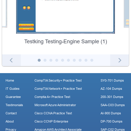
Testking Testing-Engine Sample (1)
Home
CompTIA Security+ Practice Test
SY0-701 Dumps
IT Guides
CompTIA Network+ Practice Test
AZ-104 Dumps
Guarantee
Comptia A+ Practice Test
200-301 Dumps
Testimonials
Microsoft Azure Administrator
SAA-C03 Dumps
Contact
Cisco CCNA Practice Test
AI-900 Dumps
About
Cisco CCNP Enterprise
DP-700 Dumps
Privacy
Amazon AWS Architect Associate
SAP-C02 Dumps