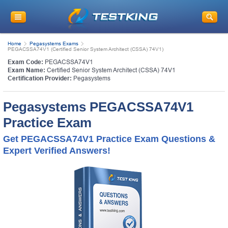
Home
Pegasystems Exams
PEGACSSA74V1 (Certified Senior System Architect (CSSA) 74V1)
Exam Code:
PEGACSSA74V1
Exam Name:
Certified Senior System Architect (CSSA) 74V1
Certification Provider:
Pegasystems
Pegasystems PEGACSSA74V1
Practice Exam
Get PEGACSSA74V1 Practice Exam Questions &
Expert Verified Answers!