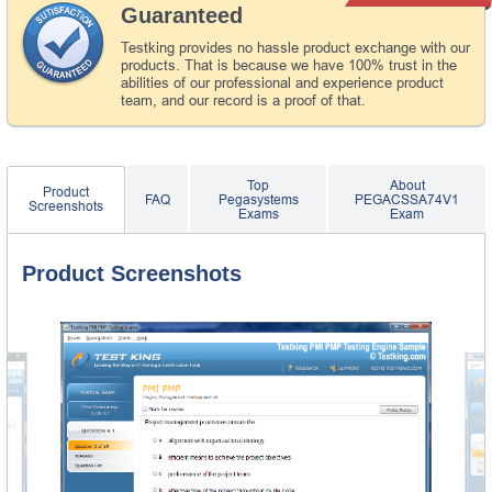
Guaranteed
Testking provides no hassle product exchange with our
products. That is because we have 100% trust in the
abilities of our professional and experience product
team, and our record is a proof of that.
Top
About
Product
FAQ
Pegasystems
PEGACSSA74V1
Screenshots
Exams
Exam
Product Screenshots