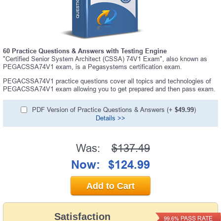
60 Practice Questions & Answers with Testing Engine
"Certified Senior System Architect (CSSA) 74V1 Exam", also known as
PEGACSSA74V1 exam, is a Pegasystems certification exam.
PEGACSSA74V1 practice questions cover all topics and technologies of
PEGACSSA74V1 exam allowing you to get prepared and then pass exam.
PDF Version of Practice Questions & Answers (+
$49.99
)
Details >>
Was:
$137.49
Now:
$124.99
Add to Cart
Satisfaction
PASS RATE
99.6%