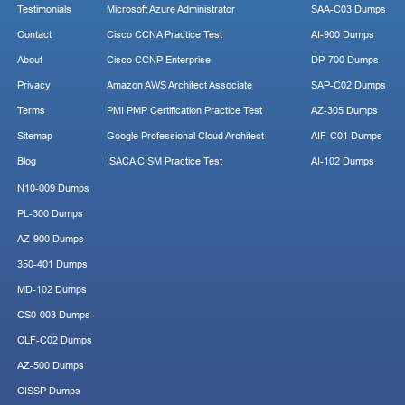
Testimonials
Microsoft Azure Administrator
SAA-C03 Dumps
Contact
Cisco CCNA Practice Test
AI-900 Dumps
About
Cisco CCNP Enterprise
DP-700 Dumps
Privacy
Amazon AWS Architect Associate
SAP-C02 Dumps
Terms
PMI PMP Certification Practice Test
AZ-305 Dumps
Sitemap
Google Professional Cloud Architect
AIF-C01 Dumps
Blog
ISACA CISM Practice Test
AI-102 Dumps
N10-009 Dumps
PL-300 Dumps
AZ-900 Dumps
350-401 Dumps
MD-102 Dumps
CS0-003 Dumps
CLF-C02 Dumps
AZ-500 Dumps
CISSP Dumps