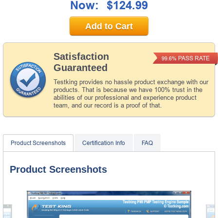
Now:
$124.99
Add to Cart
Satisfaction
PASS RATE
99.6%
Guaranteed
Testking provides no hassle product exchange with our
products. That is because we have 100% trust in the
abilities of our professional and experience product
team, and our record is a proof of that.
Product Screenshots
Certification Info
FAQ
Product Screenshots