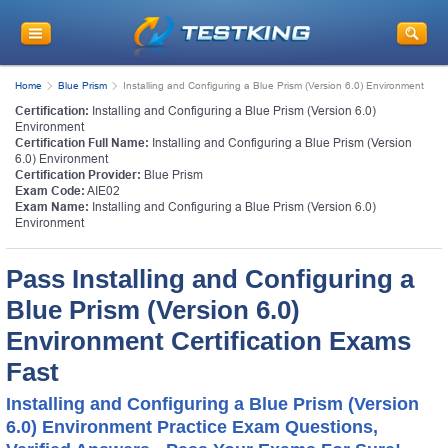
Home
Blue Prism
Installing and Configuring a Blue Prism (Version 6.0) Environment
Certification:
Installing and Configuring a Blue Prism (Version 6.0)
Environment
Certification Full Name:
Installing and Configuring a Blue Prism (Version
6.0) Environment
Certification Provider:
Blue Prism
Exam Code:
AIE02
Exam Name:
Installing and Configuring a Blue Prism (Version 6.0)
Environment
Pass Installing and Configuring a
Blue Prism (Version 6.0)
Environment Certification Exams
Fast
Installing and Configuring a Blue Prism (Version
6.0) Environment Practice Exam Questions,