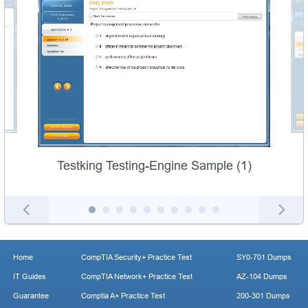
Testking Testing-Engine Sample (1)
Home
CompTIA Security+ Practice Test
SY0-701 Dumps
IT Guides
CompTIA Network+ Practice Test
AZ-104 Dumps
Guarantee
Comptia A+ Practice Test
200-301 Dumps