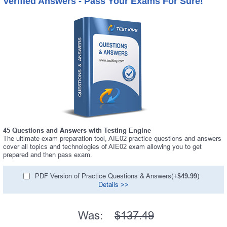
Verified Answers - Pass Your Exams For Sure!
45 Questions and Answers with Testing Engine
The ultimate exam preparation tool, AIE02 practice questions and answers
cover all topics and technologies of AIE02 exam allowing you to get
prepared and then pass exam.
PDF Version of Practice Questions & Answers(+
$49.99
)
Details >>
Was:
$137.49