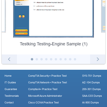
Testking Testing-Engine Sample (1)
Home
CompTIA Security+ Practice Test
SY0-701 Dumps
IT Guides
CompTIA Network+ Practice Test
AZ-104 Dumps
Guarantee
Comptia A+ Practice Test
200-301 Dumps
Testimonials
Microsoft Azure Administrator
SAA-C03 Dumps
Contact
Cisco CCNA Practice Test
AI-900 Dumps