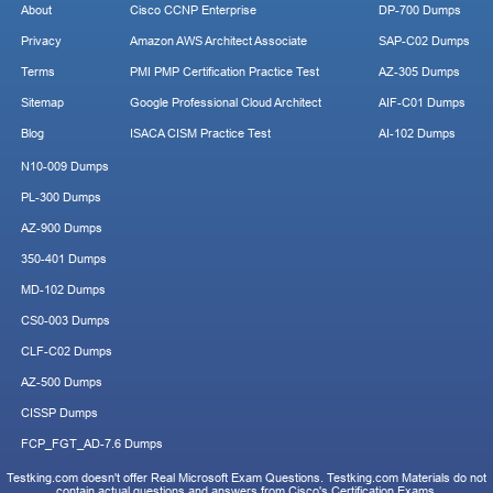
About
Cisco CCNP Enterprise
DP-700 Dumps
Privacy
Amazon AWS Architect Associate
SAP-C02 Dumps
Terms
PMI PMP Certification Practice Test
AZ-305 Dumps
Sitemap
Google Professional Cloud Architect
AIF-C01 Dumps
Blog
ISACA CISM Practice Test
AI-102 Dumps
N10-009 Dumps
PL-300 Dumps
AZ-900 Dumps
350-401 Dumps
MD-102 Dumps
CS0-003 Dumps
CLF-C02 Dumps
AZ-500 Dumps
CISSP Dumps
FCP_FGT_AD-7.6 Dumps
Testking.com doesn't offer Real Microsoft Exam Questions. Testking.com Materials do not
contain actual questions and answers from Cisco's Certification Exams.