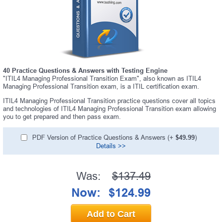
40 Practice Questions & Answers with Testing Engine
"ITIL4 Managing Professional Transition Exam", also known as ITIL4
Managing Professional Transition exam, is a ITIL certification exam.
ITIL4 Managing Professional Transition practice questions cover all topics
and technologies of ITIL4 Managing Professional Transition exam allowing
you to get prepared and then pass exam.
PDF Version of Practice Questions & Answers (+
$49.99
)
Details >>
Was:
$137.49
Now:
$124.99
Add to Cart