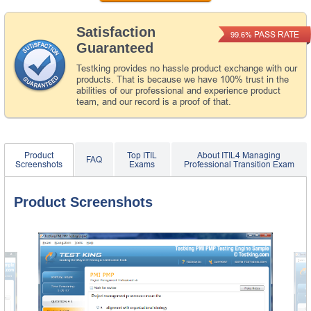
Satisfaction
PASS RATE
99.6%
Guaranteed
Testking provides no hassle product exchange with our
products. That is because we have 100% trust in the
abilities of our professional and experience product
team, and our record is a proof of that.
Product
Top ITIL
About ITIL4 Managing
FAQ
Screenshots
Exams
Professional Transition Exam
Product Screenshots