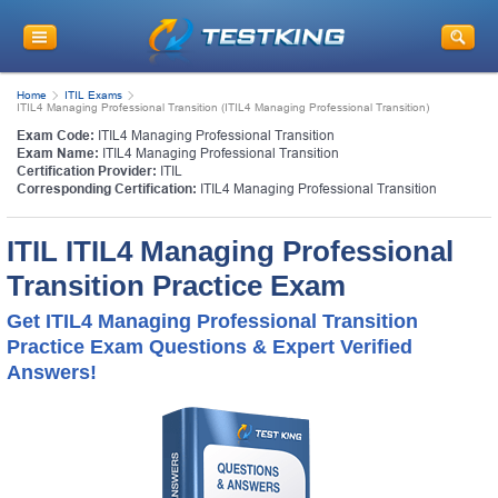
Home
ITIL Exams
ITIL4 Managing Professional Transition (ITIL4 Managing Professional Transition)
Exam Code:
ITIL4 Managing Professional Transition
Exam Name:
ITIL4 Managing Professional Transition
Certification Provider:
ITIL
Corresponding Certification:
ITIL4 Managing Professional Transition
ITIL ITIL4 Managing Professional
Transition Practice Exam
Get ITIL4 Managing Professional Transition
Practice Exam Questions & Expert Verified
Answers!