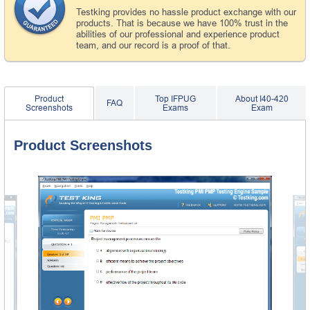
Testking provides no hassle product exchange with our
products. That is because we have 100% trust in the
abilities of our professional and experience product
team, and our record is a proof of that.
Product
Top IFPUG
About I40-420
FAQ
Screenshots
Exams
Exam
Product Screenshots