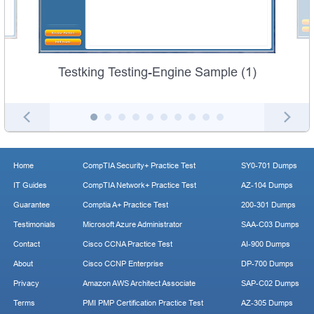
Testking Testing-Engine Sample (1)
Home
CompTIA Security+ Practice Test
SY0-701 Dumps
IT Guides
CompTIA Network+ Practice Test
AZ-104 Dumps
Guarantee
Comptia A+ Practice Test
200-301 Dumps
Testimonials
Microsoft Azure Administrator
SAA-C03 Dumps
Contact
Cisco CCNA Practice Test
AI-900 Dumps
About
Cisco CCNP Enterprise
DP-700 Dumps
Privacy
Amazon AWS Architect Associate
SAP-C02 Dumps
Terms
PMI PMP Certification Practice Test
AZ-305 Dumps