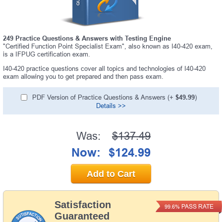
249 Practice Questions & Answers with Testing Engine
"Certified Function Point Specialist Exam", also known as I40-420 exam,
is a IFPUG certification exam.
I40-420 practice questions cover all topics and technologies of I40-420
exam allowing you to get prepared and then pass exam.
PDF Version of Practice Questions & Answers (+
$49.99
)
Details >>
Was:
$137.49
Now:
$124.99
Add to Cart
Satisfaction
PASS RATE
99.6%
Guaranteed