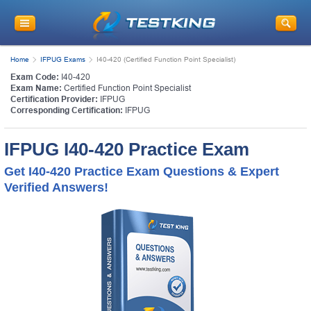
Home
IFPUG Exams
I40-420 (Certified Function Point Specialist)
Exam Code:
I40-420
Exam Name:
Certified Function Point Specialist
Certification Provider:
IFPUG
Corresponding Certification:
IFPUG
IFPUG I40-420 Practice Exam
Get I40-420 Practice Exam Questions & Expert
Verified Answers!