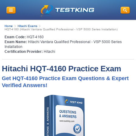
Home
Hitachi Exams
HQT-4160 (Hitachi Vantara Qualified Professional - VSP 5000 Series Installation)
Exam Code:
HQT-4160
Exam Name:
Hitachi Vantara Qualified Professional - VSP 5000 Series
Installation
Certification Provider:
Hitachi
Hitachi HQT-4160 Practice Exam
Get HQT-4160 Practice Exam Questions & Expert
Verified Answers!