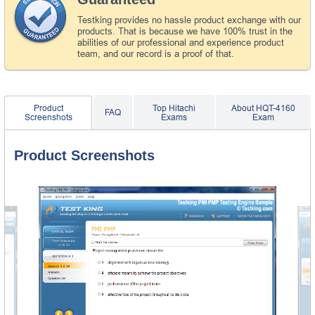
Testking provides no hassle product exchange with our
products. That is because we have 100% trust in the
abilities of our professional and experience product
team, and our record is a proof of that.
Product
Top Hitachi
About HQT-4160
FAQ
Screenshots
Exams
Exam
Product Screenshots