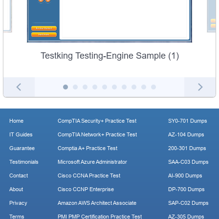
Testking Testing-Engine Sample (1)
Home
CompTIA Security+ Practice Test
SY0-701 Dumps
IT Guides
CompTIA Network+ Practice Test
AZ-104 Dumps
Guarantee
Comptia A+ Practice Test
200-301 Dumps
Testimonials
Microsoft Azure Administrator
SAA-C03 Dumps
Contact
Cisco CCNA Practice Test
AI-900 Dumps
About
Cisco CCNP Enterprise
DP-700 Dumps
Privacy
Amazon AWS Architect Associate
SAP-C02 Dumps
Terms
PMI PMP Certification Practice Test
AZ-305 Dumps