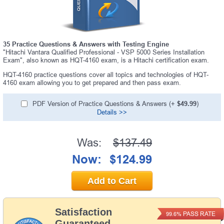
35 Practice Questions & Answers with Testing Engine
"Hitachi Vantara Qualified Professional - VSP 5000 Series Installation
Exam", also known as HQT-4160 exam, is a Hitachi certification exam.
HQT-4160 practice questions cover all topics and technologies of HQT-
4160 exam allowing you to get prepared and then pass exam.
PDF Version of Practice Questions & Answers (+
$49.99
)
Details >>
Was:
$137.49
Now:
$124.99
Add to Cart
Satisfaction
PASS RATE
99.6%
Guaranteed