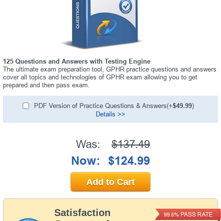
125 Questions and Answers with Testing Engine
The ultimate exam preparation tool, GPHR practice questions and answers
cover all topics and technologies of GPHR exam allowing you to get
prepared and then pass exam.
PDF Version of Practice Questions & Answers(+
$49.99
)
Details >>
Was:
$137.49
Now:
$124.99
Add to Cart
Satisfaction
PASS RATE
99.6%