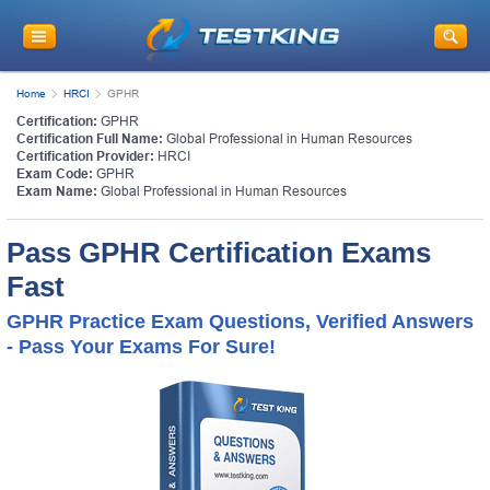
Home
HRCI
GPHR
Certification:
GPHR
Certification Full Name:
Global Professional in Human Resources
Certification Provider:
HRCI
Exam Code:
GPHR
Exam Name:
Global Professional in Human Resources
Pass GPHR Certification Exams
Fast
GPHR Practice Exam Questions, Verified Answers
- Pass Your Exams For Sure!