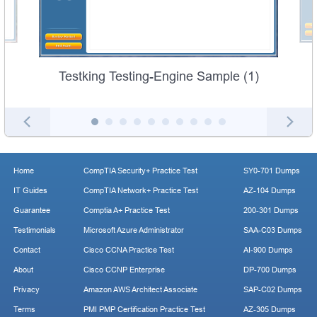
Testking Testing-Engine Sample (1)
Home
CompTIA Security+ Practice Test
SY0-701 Dumps
IT Guides
CompTIA Network+ Practice Test
AZ-104 Dumps
Guarantee
Comptia A+ Practice Test
200-301 Dumps
Testimonials
Microsoft Azure Administrator
SAA-C03 Dumps
Contact
Cisco CCNA Practice Test
AI-900 Dumps
About
Cisco CCNP Enterprise
DP-700 Dumps
Privacy
Amazon AWS Architect Associate
SAP-C02 Dumps
Terms
PMI PMP Certification Practice Test
AZ-305 Dumps