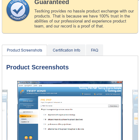
Guaranteed
Testking provides no hassle product exchange with our
products. That is because we have 100% trust in the
abilities of our professional and experience product
team, and our record is a proof of that.
Product Screenshots
Certification Info
FAQ
Product Screenshots