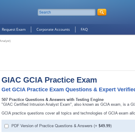
Request Exam
Corporate Accounts
FAQ
Analyst)
GIAC GCIA Practice Exam
Get GCIA Practice Exam Questions & Expert Verifi
507 Practice Questions & Answers with Testing Engine
"GIAC Certified Intrusion Analyst Exam", also known as GCIA exam, is a GI
GCIA practice questions cover all topics and technologies of GCIA exam al
PDF Version of Practice Questions & Answers (+
$49.99
)