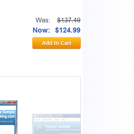
Was:
$137.49
Now:
$124.99
Add to Cart