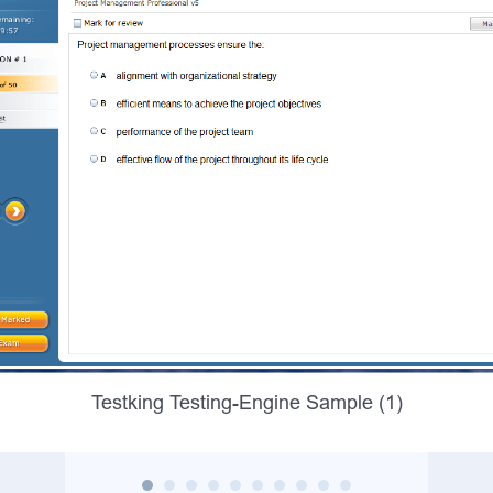
Testking Testing-Engine Sample (1)