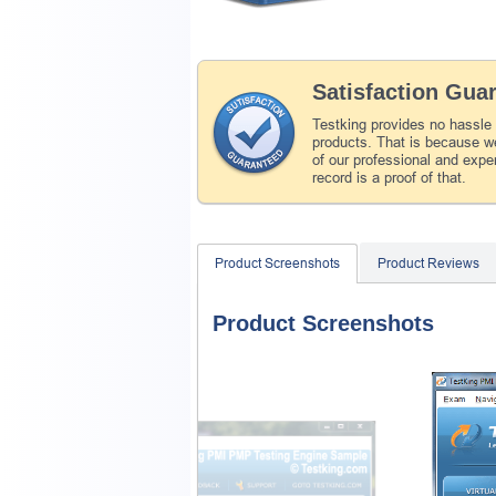
Satisfaction Gua
Testking provides no hassle
products. That is because we
of our professional and expe
record is a proof of that.
Product Screenshots
Product Reviews
Product Screenshots