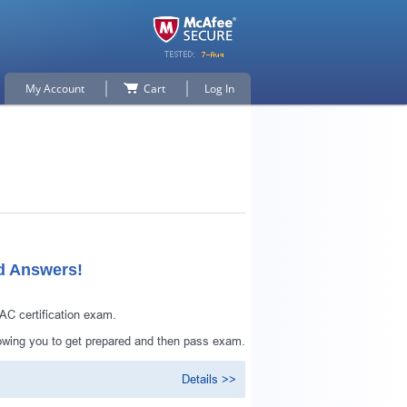
My Account
Cart
Log In
ed Answers!
AC certification exam.
lowing you to get prepared and then pass exam.
Details >>