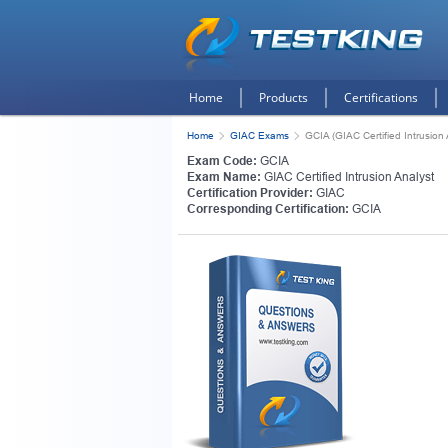
Home
Products
Certifications
Home
GIAC Exams
GCIA (GIAC Certified Intrusion 
Exam Code:
GCIA
Exam Name:
GIAC Certified Intrusion Analyst
Certification Provider:
GIAC
Corresponding Certification:
GCIA