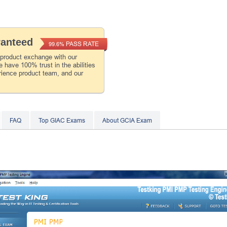
ranteed
PASS RATE
99.6%
 product exchange with our
 have 100% trust in the abilities
rience product team, and our
FAQ
Top GIAC Exams
About GCIA Exam