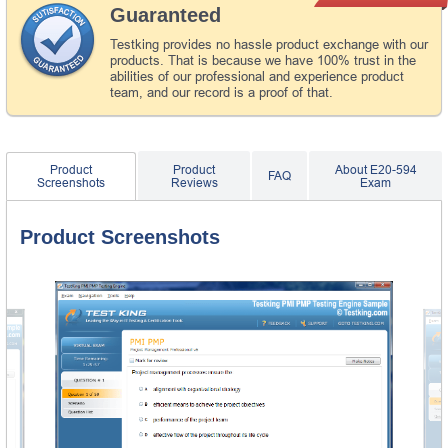
Guaranteed
Testking provides no hassle product exchange with our
products. That is because we have 100% trust in the
abilities of our professional and experience product
team, and our record is a proof of that.
Product
Product
About E20-594
FAQ
Screenshots
Reviews
Exam
Product Screenshots