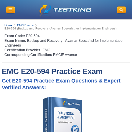
Home
EMC Exams
E20-594 (Backup and Recovery - Avamar Specialist for Implementation Engineers)
Exam Code:
E20-594
Exam Name:
Backup and Recovery - Avamar Specialist for Implementation
Engineers
Certification Provider:
EMC
Corresponding Certification:
EMCIE Avamar
EMC E20-594 Practice Exam
Get E20-594 Practice Exam Questions & Expert
Verified Answers!