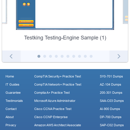
Testking Testing-Engine Sample (1)
Home
CompTIA Security+ Practice Test
SY0-701 Dumps
IT Guides
CompTIA Network+ Practice Test
AZ-104 Dumps
Guarantee
Comptia A+ Practice Test
200-301 Dumps
Testimonials
Microsoft Azure Administrator
SAA-C03 Dumps
Contact
Cisco CCNA Practice Test
AI-900 Dumps
About
Cisco CCNP Enterprise
DP-700 Dumps
Privacy
Amazon AWS Architect Associate
SAP-C02 Dumps