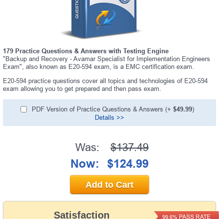
179 Practice Questions & Answers with Testing Engine
"Backup and Recovery - Avamar Specialist for Implementation Engineers
Exam", also known as E20-594 exam, is a EMC certification exam.
E20-594 practice questions cover all topics and technologies of E20-594
exam allowing you to get prepared and then pass exam.
PDF Version of Practice Questions & Answers (+
$49.99
)
Details >>
Was:
$137.49
Now:
$124.99
Add to Cart
Satisfaction
PASS RATE
99.6%