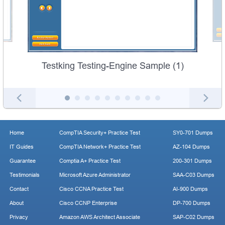
Testking Testing-Engine Sample (1)
Home
CompTIA Security+ Practice Test
SY0-701 Dumps
IT Guides
CompTIA Network+ Practice Test
AZ-104 Dumps
Guarantee
Comptia A+ Practice Test
200-301 Dumps
Testimonials
Microsoft Azure Administrator
SAA-C03 Dumps
Contact
Cisco CCNA Practice Test
AI-900 Dumps
About
Cisco CCNP Enterprise
DP-700 Dumps
Privacy
Amazon AWS Architect Associate
SAP-C02 Dumps