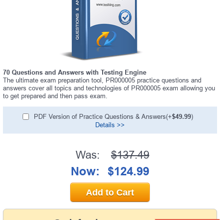
70 Questions and Answers with Testing Engine
The ultimate exam preparation tool, PR000005 practice questions and
answers cover all topics and technologies of PR000005 exam allowing you
to get prepared and then pass exam.
PDF Version of Practice Questions & Answers(+
$49.99
)
Details >>
Was:
$137.49
Now:
$124.99
Add to Cart