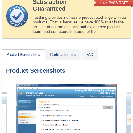
Satisfaction
PASS RATE
99.6%
Guaranteed
Testking provides no hassle product exchange with our
products. That is because we have 100% trust in the
abilities of our professional and experience product
team, and our record is a proof of that.
Product Screenshots
Certification Info
FAQ
Product Screenshots