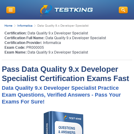
Home
Informatica
Data Quality 9.x Developer Specialist
Certification:
Data Quality 9.x Developer Specialist
Certification Full Name:
Data Quality 9.x Developer Specialist
Certification Provider:
Informatica
Exam Code:
PR000005
Exam Name:
Data Quality 9.x Developer Specialist
Pass Data Quality 9.x Developer
Specialist Certification Exams Fast
Data Quality 9.x Developer Specialist Practice
Exam Questions, Verified Answers - Pass Your
Exams For Sure!