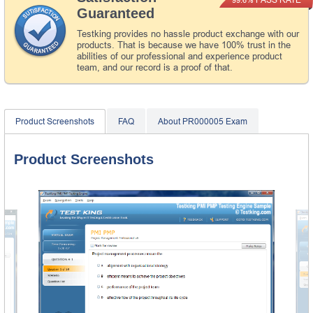
Guaranteed
Testking provides no hassle product exchange with our
products. That is because we have 100% trust in the
abilities of our professional and experience product
team, and our record is a proof of that.
Product Screenshots
FAQ
About PR000005 Exam
Product Screenshots