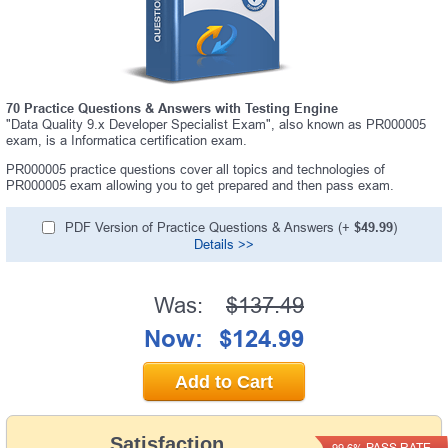
70 Practice Questions & Answers with Testing Engine
"Data Quality 9.x Developer Specialist Exam", also known as PR000005
exam, is a Informatica certification exam.
PR000005 practice questions cover all topics and technologies of
PR000005 exam allowing you to get prepared and then pass exam.
PDF Version of Practice Questions & Answers (+
$49.99
)
Details >>
Was:
$137.49
Now:
$124.99
Add to Cart
Satisfaction
PASS RATE
99.6%