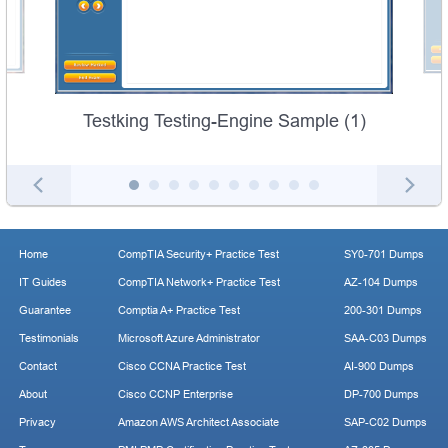
Testking Testing-Engine Sample (1)
Home
CompTIA Security+ Practice Test
SY0-701 Dumps
IT Guides
CompTIA Network+ Practice Test
AZ-104 Dumps
Guarantee
Comptia A+ Practice Test
200-301 Dumps
Testimonials
Microsoft Azure Administrator
SAA-C03 Dumps
Contact
Cisco CCNA Practice Test
AI-900 Dumps
About
Cisco CCNP Enterprise
DP-700 Dumps
Privacy
Amazon AWS Architect Associate
SAP-C02 Dumps