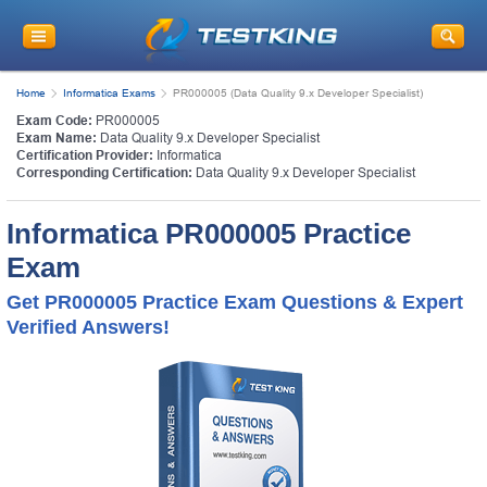
Home
Informatica Exams
PR000005 (Data Quality 9.x Developer Specialist)
Exam Code:
PR000005
Exam Name:
Data Quality 9.x Developer Specialist
Certification Provider:
Informatica
Corresponding Certification:
Data Quality 9.x Developer Specialist
Informatica PR000005 Practice
Exam
Get PR000005 Practice Exam Questions & Expert
Verified Answers!