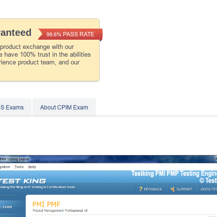
ranteed
PASS RATE
99.6%
 product exchange with our
 have 100% trust in the abilities
rience product team, and our
CS Exams
About CPIM Exam