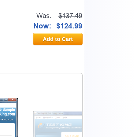
Was:
$137.49
Now:
$124.99
Add to Cart