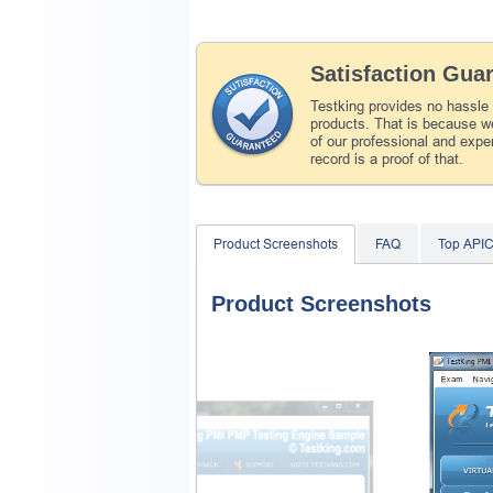
Satisfaction Gua
Testking provides no hassle
products. That is because we
of our professional and expe
record is a proof of that.
Product Screenshots
FAQ
Top API
Product Screenshots