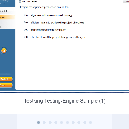
Testking Testing-Engine Sample (1)