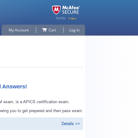
My Account
Cart
Log In
d Answers!
 exam, is a APICS certification exam.
owing you to get prepared and then pass exam.
Details >>