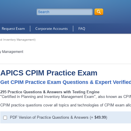
Request Exam
Corporate Accounts
FAQ
and Inventory Management)
ory Management
APICS CPIM Practice Exam
Get CPIM Practice Exam Questions & Expert Verifie
295 Practice Questions & Answers with Testing Engine
"Certified in Planning and Inventory Management Exam", also known as CPIM
CPIM practice questions cover all topics and technologies of CPIM exam all
PDF Version of Practice Questions & Answers (+
$49.99
)