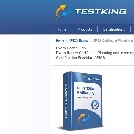
Home
Products
Certifications
Home
APICS Exams
CPIM (Certified in Planning 
Exam Code:
CPIM
Exam Name:
Certified in Planning and Invent
Certification Provider:
APICS