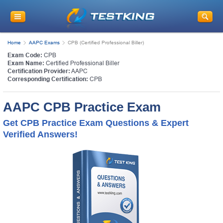
Home
AAPC Exams
CPB (Certified Professional Biller)
Exam Code:
CPB
Exam Name:
Certified Professional Biller
Certification Provider:
AAPC
Corresponding Certification:
CPB
AAPC CPB Practice Exam
Get CPB Practice Exam Questions & Expert
Verified Answers!