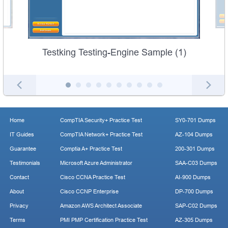
Testking Testing-Engine Sample (1)
Home
CompTIA Security+ Practice Test
SY0-701 Dumps
IT Guides
CompTIA Network+ Practice Test
AZ-104 Dumps
Guarantee
Comptia A+ Practice Test
200-301 Dumps
Testimonials
Microsoft Azure Administrator
SAA-C03 Dumps
Contact
Cisco CCNA Practice Test
AI-900 Dumps
About
Cisco CCNP Enterprise
DP-700 Dumps
Privacy
Amazon AWS Architect Associate
SAP-C02 Dumps
Terms
PMI PMP Certification Practice Test
AZ-305 Dumps