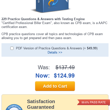
229 Practice Questions & Answers with Testing Engine
"Certified Professional Biller Exam", also known as CPB exam, is a AAPC
certification exam.
CPB practice questions cover all topics and technologies of CPB exam
allowing you to get prepared and then pass exam.
PDF Version of Practice Questions & Answers (+
$49.99
)
Details >>
Was:
$137.49
Now:
$124.99
Add to Cart
Satisfaction
PASS RATE
99.6%
Guaranteed