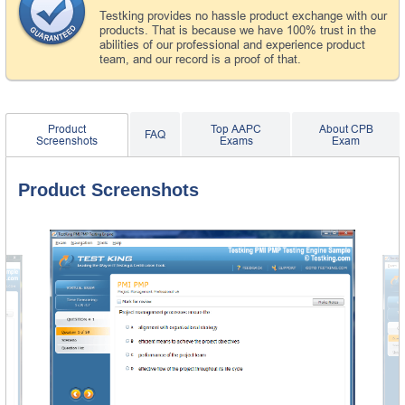
Testking provides no hassle product exchange with our
products. That is because we have 100% trust in the
abilities of our professional and experience product
team, and our record is a proof of that.
Product
Top AAPC
About CPB
FAQ
Screenshots
Exams
Exam
Product Screenshots