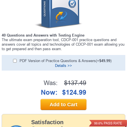
40 Questions and Answers with Testing Engine
The ultimate exam preparation tool, CDCP-001 practice questions and
answers cover all topics and technologies of CDCP-001 exam allowing you
to get prepared and then pass exam.
PDF Version of Practice Questions & Answers(+
$49.99
)
Details >>
Was:
$137.49
Now:
$124.99
Add to Cart
Satisfaction
PASS RATE
99.6%