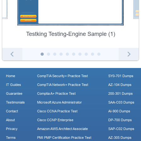
Testking Testing-Engine Sample (1)
Home
CompTIA Security+ Practice Test
SY0-701 Dumps
IT Guides
CompTIA Network+ Practice Test
AZ-104 Dumps
Guarantee
Comptia A+ Practice Test
200-301 Dumps
Testimonials
Microsoft Azure Administrator
SAA-C03 Dumps
Contact
Cisco CCNA Practice Test
AI-900 Dumps
About
Cisco CCNP Enterprise
DP-700 Dumps
Privacy
Amazon AWS Architect Associate
SAP-C02 Dumps
Terms
PMI PMP Certification Practice Test
AZ-305 Dumps