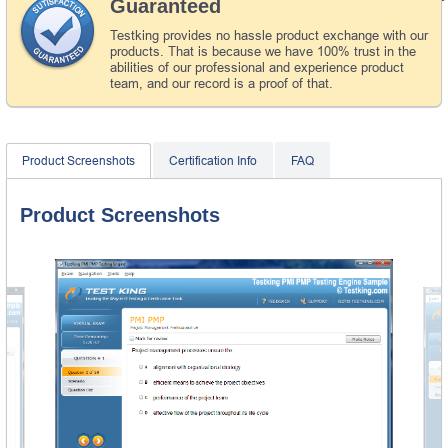
Guaranteed
Testking provides no hassle product exchange with our
products. That is because we have 100% trust in the
abilities of our professional and experience product
team, and our record is a proof of that.
Product Screenshots
Certification Info
FAQ
Product Screenshots