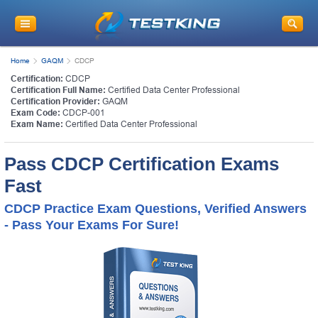
Home
GAQM
CDCP
Certification:
CDCP
Certification Full Name:
Certified Data Center Professional
Certification Provider:
GAQM
Exam Code:
CDCP-001
Exam Name:
Certified Data Center Professional
Pass CDCP Certification Exams
Fast
CDCP Practice Exam Questions, Verified Answers
- Pass Your Exams For Sure!