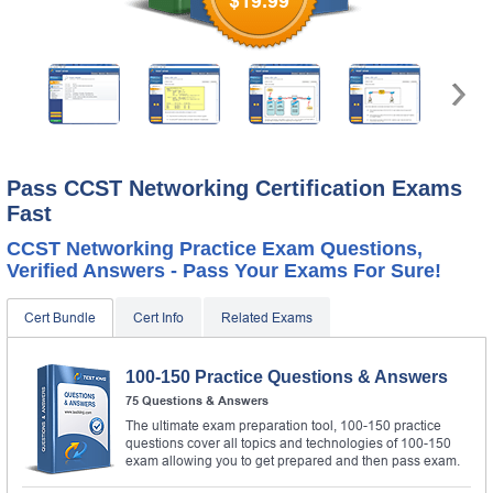
$19.99
Pass CCST Networking Certification Exams
Fast
CCST Networking Practice Exam Questions,
Verified Answers - Pass Your Exams For Sure!
Cert Bundle
Cert Info
Related Exams
100-150 Practice Questions & Answers
75 Questions & Answers
The ultimate exam preparation tool, 100-150 practice
questions cover all topics and technologies of 100-150
exam allowing you to get prepared and then pass exam.