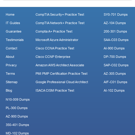
Home
CompTIA Security+ Practice Test
SY0-701 Dumps
IT Guides
CompTIA Network+ Practice Test
AZ-104 Dumps
Guarantee
Comptia A+ Practice Test
200-301 Dumps
Testimonials
Microsoft Azure Administrator
SAA-C03 Dumps
Contact
Cisco CCNA Practice Test
AI-900 Dumps
About
Cisco CCNP Enterprise
DP-700 Dumps
Privacy
Amazon AWS Architect Associate
SAP-C02 Dumps
Terms
PMI PMP Certification Practice Test
AZ-305 Dumps
Sitemap
Google Professional Cloud Architect
AIF-C01 Dumps
Blog
ISACA CISM Practice Test
AI-102 Dumps
N10-009 Dumps
PL-300 Dumps
AZ-900 Dumps
350-401 Dumps
MD-102 Dumps