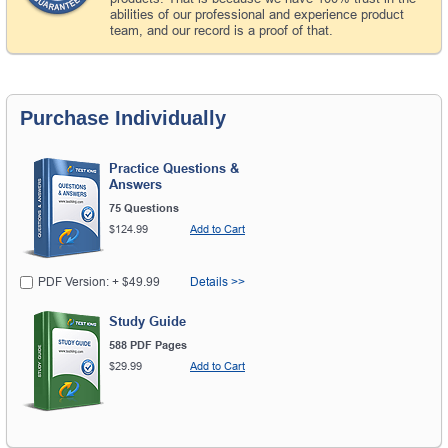
abilities of our professional and experience product
team, and our record is a proof of that.
Purchase Individually
Practice Questions &
Answers
75 Questions
$124.99
Add to Cart
PDF Version: + $49.99
Details >>
Study Guide
588 PDF Pages
$29.99
Add to Cart