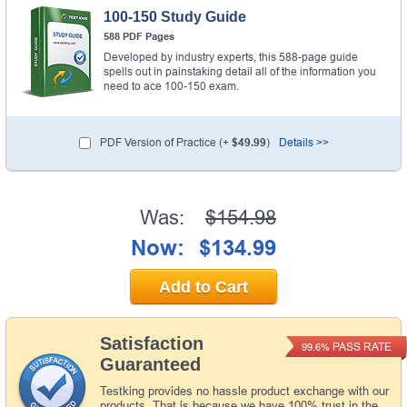
100-150 Study Guide
588 PDF Pages
Developed by industry experts, this 588-page guide
spells out in painstaking detail all of the information you
need to ace 100-150 exam.
PDF Version of Practice (+
$49.99
)
Details >>
Was:
$154.98
Now:
$134.99
Add to Cart
Satisfaction
PASS RATE
99.6%
Guaranteed
Testking provides no hassle product exchange with our
products. That is because we have 100% trust in the