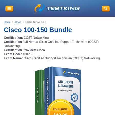
Home
Cisco
CCST Networking
Cisco 100-150 Bundle
Certification:
CCST Networking
Certification Full Name:
Cisco Certified Support Technician (CCST)
Networking
Certification Provider:
Cisco
Exam Code:
100-150
Exam Name:
Cisco Certified Support Technician (CCST) Networking