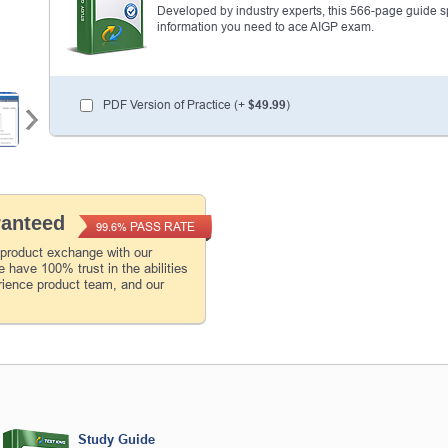
Developed by industry experts, this 566-page guide spel
information you need to ace AIGP exam.
PDF Version of Practice (+
$49.99
)
ranteed
PASS RATE
99.6%
 product exchange with our
 have 100% trust in the abilities
rience product team, and our
Study Guide