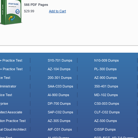
566 PDF Pages
$29.99
Add to Cart
 Practice Test
SY0-701 Dumps
N10-009 Dumps
 Practice Test
AZ-104 Dumps
PL-300 Dumps
ce Test
200-301 Dumps
AZ-900 Dumps
ministrator
SAA-C03 Dumps
350-401 Dumps
ice Test
AI-900 Dumps
MD-102 Dumps
prise
DP-700 Dumps
CS0-003 Dumps
tect Associate
SAP-C02 Dumps
CLF-C02 Dumps
ion Practice Test
AZ-305 Dumps
AZ-500 Dumps
al Cloud Architect
AIF-C01 Dumps
CISSP Dumps