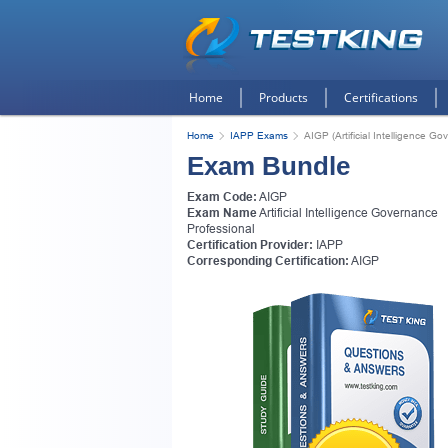
Home
Products
Certifications
Home
IAPP Exams
AIGP (Artificial Intelligence G
Exam Bundle
Exam Code:
AIGP
Exam Name
Artificial Intelligence Governance
Professional
Certification Provider:
IAPP
Corresponding Certification:
AIGP