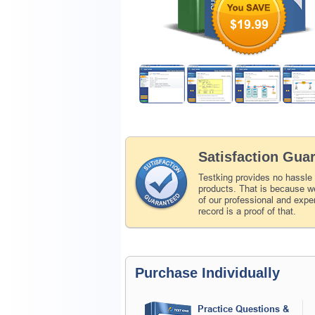
$19.99
Satisfaction Gua
Testking provides no hassle
products. That is because we
of our professional and expe
record is a proof of that.
Purchase Individually
Practice Questions &