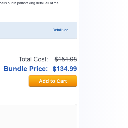
ls out in painstaking detail all of the
Details >>
Total Cost:
$154.98
Bundle Price:
$134.99
Add to Cart