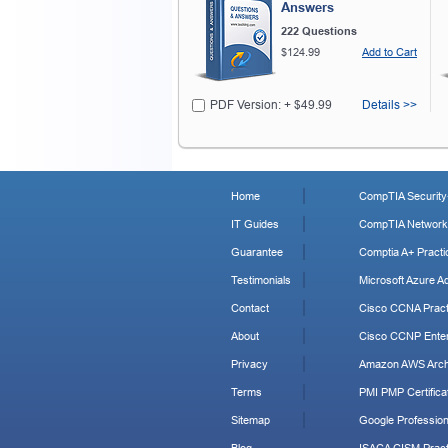
Answers
222 Questions
$124.99
Add to Cart
PDF Version: + $49.99
Details >>
Home
CompTIA Security+
IT Guides
CompTIA Network+
Guarantee
Comptia A+ Practi
Testimonials
Microsoft Azure Ad
Contact
Cisco CCNA Pract
About
Cisco CCNP Enter
Privacy
Amazon AWS Archi
Terms
PMI PMP Certificat
Sitemap
Google Profession