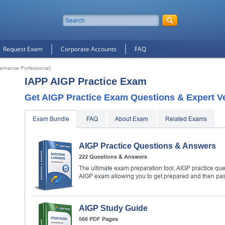
Request Exam
Corporate Accounts
FAQ
overnance Professional)
IAPP AIGP Practice Exam
Get AIGP Practice Exam Questions & Expert Ve
Exam Bundle
FAQ
About Exam
Related Exams
AIGP Practice Questions & Answers
222 Questions & Answers
The ultimate exam preparation tool, AIGP practice que
AIGP exam allowing you to get prepared and then pa
AIGP Study Guide
566 PDF Pages