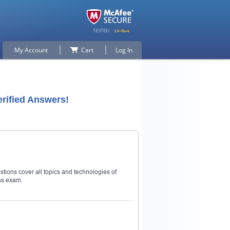
My Account
Cart
Log In
rified Answers!
stions cover all topics and technologies of
ss exam.