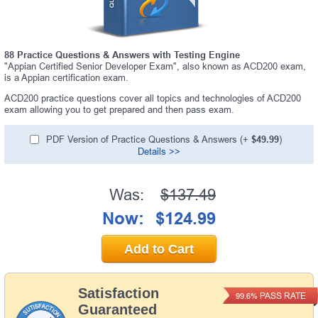
88 Practice Questions & Answers with Testing Engine
"Appian Certified Senior Developer Exam", also known as ACD200 exam,
is a Appian certification exam.
ACD200 practice questions cover all topics and technologies of ACD200
exam allowing you to get prepared and then pass exam.
PDF Version of Practice Questions & Answers (+
$49.99
)
Details >>
Was:
$137.49
Now:
$124.99
Add to Cart
Satisfaction
PASS RATE
99.6%
Guaranteed