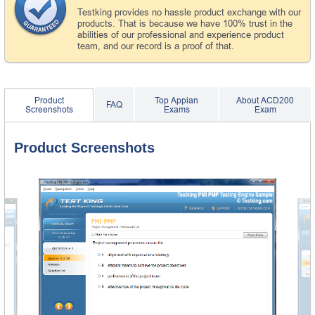
Testking provides no hassle product exchange with our
products. That is because we have 100% trust in the
abilities of our professional and experience product
team, and our record is a proof of that.
Product
Top Appian
About ACD200
FAQ
Screenshots
Exams
Exam
Product Screenshots