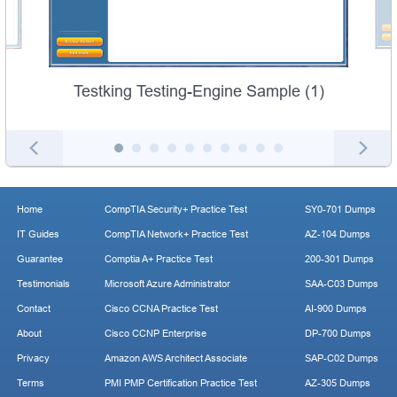
Testking Testing-Engine Sample (1)
Home
CompTIA Security+ Practice Test
SY0-701 Dumps
IT Guides
CompTIA Network+ Practice Test
AZ-104 Dumps
Guarantee
Comptia A+ Practice Test
200-301 Dumps
Testimonials
Microsoft Azure Administrator
SAA-C03 Dumps
Contact
Cisco CCNA Practice Test
AI-900 Dumps
About
Cisco CCNP Enterprise
DP-700 Dumps
Privacy
Amazon AWS Architect Associate
SAP-C02 Dumps
Terms
PMI PMP Certification Practice Test
AZ-305 Dumps