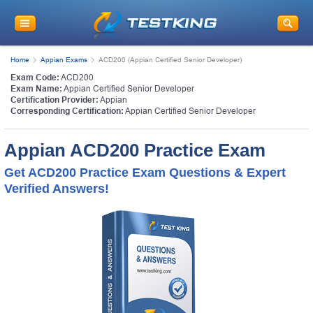
Home
Appian Exams
ACD200 (Appian Certified Senior Developer)
Exam Code:
ACD200
Exam Name:
Appian Certified Senior Developer
Certification Provider:
Appian
Corresponding Certification:
Appian Certified Senior Developer
Appian ACD200 Practice Exam
Get ACD200 Practice Exam Questions & Expert
Verified Answers!